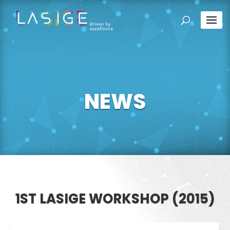
NEWS
1ST LASIGE WORKSHOP (2015)