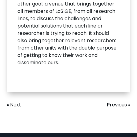
other goal, a venue that brings together
all members of LaSIGE, from all research
lines, to discuss the challenges and
potential solutions that each line or
researcher is trying to reach. It should
also bring together relevant researchers
from other units with the double purpose
of getting to know their work and
disseminate ours.
« Next
Previous »