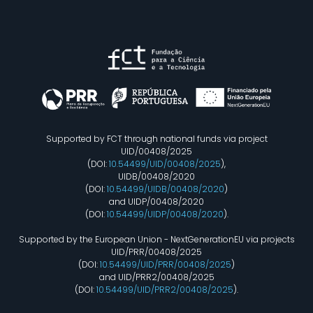
Supported by FCT through national funds via project
UID/00408/2025
(DOI:
10.54499/UID/00408/2025
),
UIDB/00408/2020
(DOI:
10.54499/UIDB/00408/2020
)
and UIDP/00408/2020
(DOI:
10.54499/UIDP/00408/2020
).
Supported by the European Union - NextGenerationEU via projects
UID/PRR/00408/2025
(DOI:
10.54499/UID/PRR/00408/2025
)
and UID/PRR2/00408/2025
(DOI:
10.54499/UID/PRR2/00408/2025
).