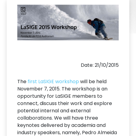
Date: 21/10/2015
The
first LaSIGE workshop
will be held
November 7, 2015. The workshop is an
opportunity for LaSIGE members to
connect, discuss their work and explore
potential internal and external
collaborations. We will have three
keynotes delivered by academia and
industry speakers, namely, Pedro Almeida