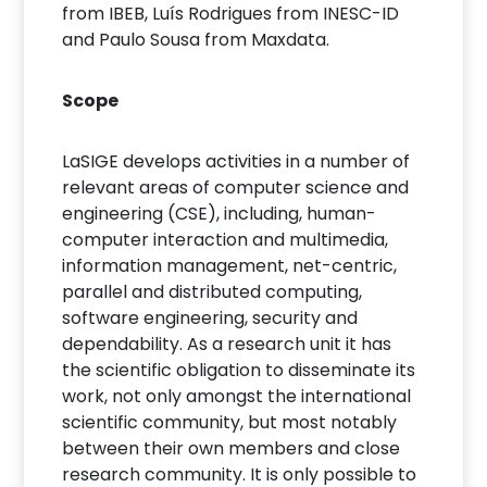
from IBEB, Luís Rodrigues from INESC-ID
and Paulo Sousa from Maxdata.
Scope
LaSIGE develops activities in a number of
relevant areas of computer science and
engineering (CSE), including, human-
computer interaction and multimedia,
information management, net-centric,
parallel and distributed computing,
software engineering, security and
dependability. As a research unit it has
the scientific obligation to disseminate its
work, not only amongst the international
scientific community, but most notably
between their own members and close
research community. It is only possible to