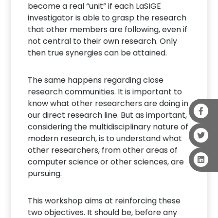
become a real “unit” if each LaSIGE
investigator is able to grasp the research
that other members are following, even if
not central to their own research. Only
then true synergies can be attained.
The same happens regarding close
research communities. It is important to
know what other researchers are doing in
our direct research line. But as important,
considering the multidisciplinary nature of
modern research, is to understand what
other researchers, from other areas of
computer science or other sciences, are
pursuing.
This workshop aims at reinforcing these
two objectives. It should be, before any