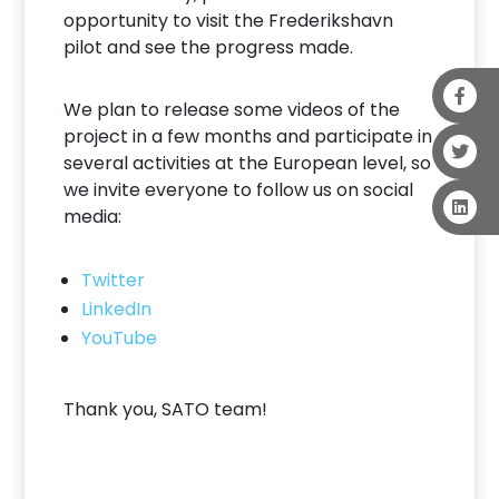
opportunity to visit the Frederikshavn
pilot and see the progress made.
We plan to release some videos of the
project in a few months and participate in
several activities at the European level, so
we invite everyone to follow us on social
media:
Twitter
LinkedIn
YouTube
Thank you, SATO team!