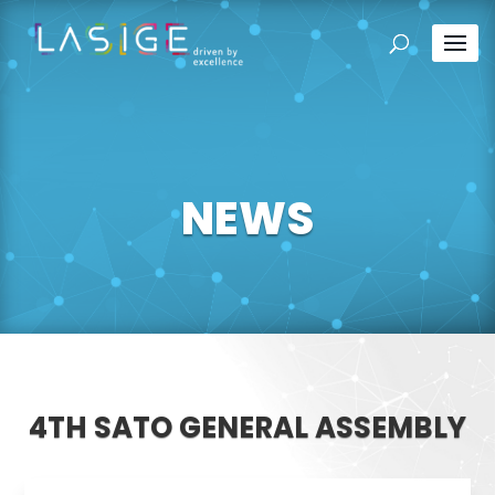
NEWS
4TH SATO GENERAL ASSEMBLY