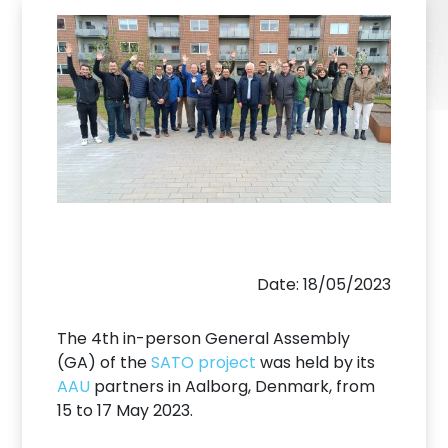
Date: 18/05/2023
The 4th in-person General Assembly
(GA) of the
SATO project
was held by its
AAU
partners in Aalborg, Denmark, from
15 to 17 May 2023.