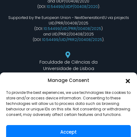
and UIDP/00408/2020
(DOI:
10.54499/UIDP/00408/2020
).
Supported by the European Union - NextGenerationEU via projects
UID/PRR/00408/2025
(DOI:
10.54499/UID/PRR/00408/2025
)
and UID/PRR2/00408/2025
(DOI:
10.54499/UID/PRR2/00408/2025
).
Faculdade de Ciências da
Universidade de Lisboa
Departamento de Informática
Manage Consent
Edifício C6 Piso 3 - Sala 6.3.30
Campo Grande - 1749 - 016 Lisboa, Portugal
To provide the best experiences, we use technologies like cookies to
store and/or access device information. Consenting to these
technologies will allow us to process data such as browsing
behaviour or unique IDs on this site. Not consenting or withdrawing
lasige@ciencias.ulisboa.pt
consent, may adversely affect certain features and functions.
(+351) 217 500 532
Accept