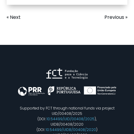
« Next
Previous »
Supported by FCT through national funds via project
UID/00408/2025
(DOI:
10.54499/UID/00408/2025
),
UIDB/00408/2020
(DOI:
10.54499/UIDB/00408/2020
)