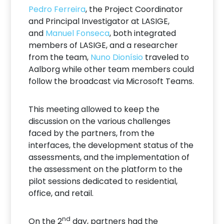
Pedro Ferreira
, the Project Coordinator
and Principal Investigator at LASIGE,
and
Manuel Fonseca
, both integrated
members of LASIGE, and a researcher
from the team,
Nuno Dionísio
traveled to
Aalborg while other team members could
follow the broadcast via Microsoft Teams.
This meeting allowed to keep the
discussion on the various challenges
faced by the partners, from the
interfaces, the development status of the
assessments, and the implementation of
the assessment on the platform to the
pilot sessions dedicated to residential,
office, and retail.
nd
On the 2
day, partners had the