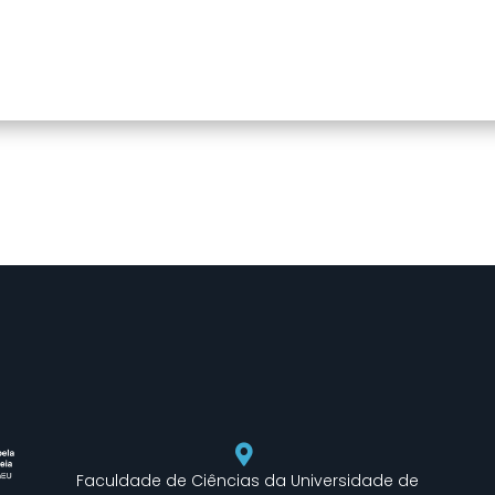
Faculdade de Ciências da Universidade de