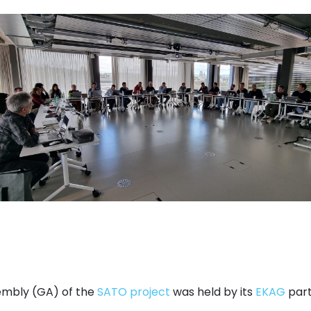
embly (GA) of the
SATO project
was held by its
EKAG
part