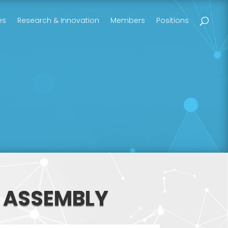
es
Research & Innovation
Members
Positions
L ASSEMBLY