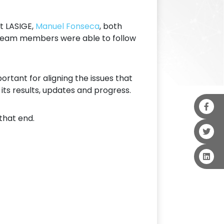
at LASIGE,
Manuel Fonseca
, both
r team members were able to follow
rtant for aligning the issues that
ts results, updates and progress.
 that end.