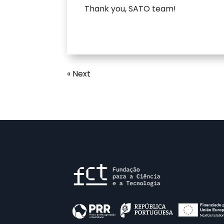
Thank you, SATO team!
« Next