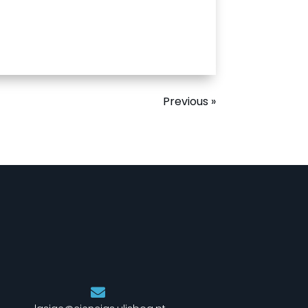
Previous »