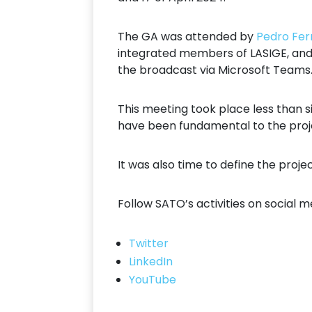
The GA was attended by
Pedro Fer
integrated members of LASIGE, an
the broadcast via Microsoft Teams
This meeting took place less than s
have been fundamental to the proje
It was also time to define the proje
Follow SATO’s activities on social m
Twitter
LinkedIn
YouTube