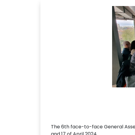
The 6th face-to-face General Ass
and 17 of April 2024.