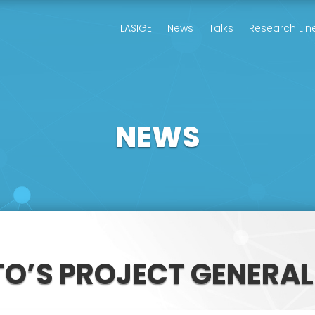
LASIGE
News
Talks
Research Lin
NEWS
TO’S PROJECT GENERA