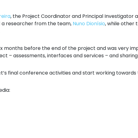
reira
, the Project Coordinator and Principal Investigator 
d a researcher from the team,
Nuno Dionísio
, while othe
.
ix months before the end of the project and was very impo
ct – assessments, interfaces and services – and sharing i
ct’s final conference activities and start working towards
edia: