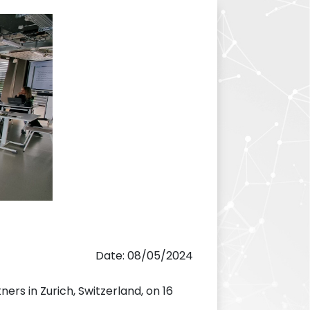
Date: 08/05/2024
ners in Zurich, Switzerland, on 16