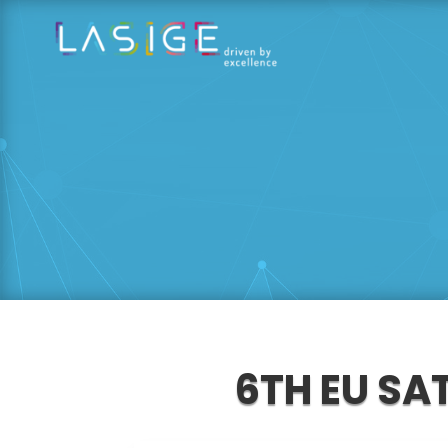
6TH EU SA