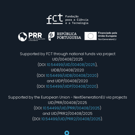
Supported by FCT through national funds via project
UID/00408/2025
(DOI:
10.54499/UID/00408/2025
),
UIDB/00408/2020
(DOI:
10.54499/UIDB/00408/2020
)
and UIDP/00408/2020
(DOI:
10.54499/UIDP/00408/2020
).
Supported by the European Union - NextGenerationEU via projects
UID/PRR/00408/2025
(DOI:
10.54499/UID/PRR/00408/2025
)
and UID/PRR2/00408/2025
(DOI:
10.54499/UID/PRR2/00408/2025
).