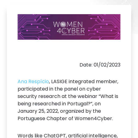
Date: 01/02/2023
Ana Respício
, LASIGE integrated member,
participated in the panel on cyber
security research at the webinar “What is
being researched in Portugal?”, on
January 25, 2022, organized by the
Portuguese Chapter of Women4Cyber.
Words like ChatGPT, artificial intelligence,