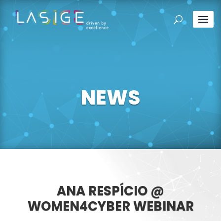
NEWS
ANA RESPÍCIO @
WOMEN4CYBER WEBINAR