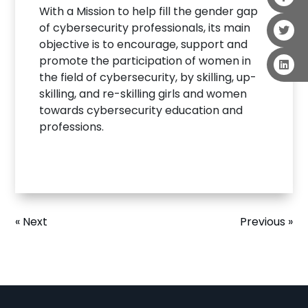
With a Mission to help fill the gender gap
of cybersecurity professionals, its main
objective is to encourage, support and
promote the participation of women in
the field of cybersecurity, by skilling, up-
skilling, and re-skilling girls and women
towards cybersecurity education and
professions.
« Next
Previous »