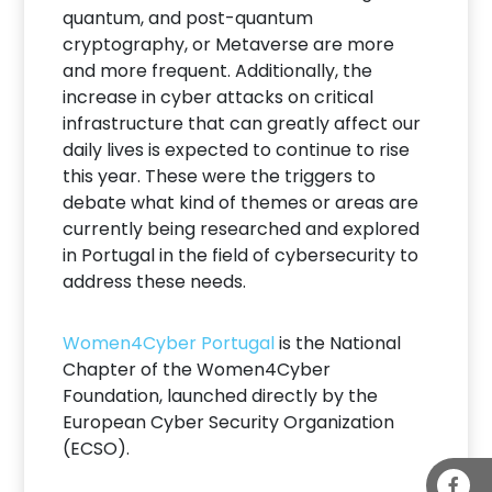
quantum, and post-quantum
cryptography, or Metaverse are more
and more frequent. Additionally, the
increase in cyber attacks on critical
infrastructure that can greatly affect our
daily lives is expected to continue to rise
this year. These were the triggers to
debate what kind of themes or areas are
currently being researched and explored
in Portugal in the field of cybersecurity to
address these needs.
Women4Cyber Portugal
is the National
Chapter of the Women4Cyber
Foundation, launched directly by the
European Cyber Security Organization
(ECSO).