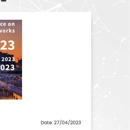
Date: 27/04/2023