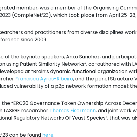
tegrated member, was a member of the Organising Committ
3 (CompleNet’23), which took place from April 25-28, in
archers and practitioners from diverse disciplines work
nference since 2009.
e of the keynote speakers, Anxo Sánchez, and participate
ation using Patient Similarity Networks”, co-authored with
developed at “Brain’s dynamic functional organization w
archer
Francisca Ayres-Ribeiro
, and the panel Structure 
ced vulnerability of a p2p network formation model: th
nt the “ERC20 Governance Token Ownership Across Decen
th LASIGE researcher
Thomas Eisermann
, and joint work 
ional Regulatory Networks Of Yeast Species”, that was al
’23 can be found
here
.