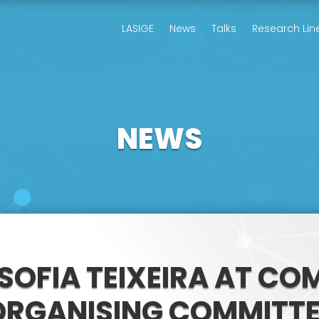
LASIGE
News
Talks
Research Lin
NEWS
SOFIA TEIXEIRA AT CO
ORGANISING COMMITTE