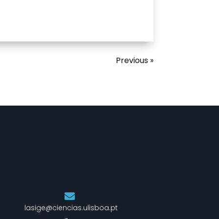
Previous »
lasige@ciencias.ulisboa.pt