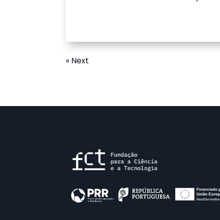
« Next