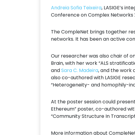
Andreia Sofia Teixeira
, LASIGE’s in
Conference on Complex Networks 202
The CompleNet brings together rese
networks. It has been an active co
Our researcher was also chair of on
Brain, with her work “ALS stratific
and
Sara C. Madeira
, and the work 
also co-authored with LASIGE rese
“Heterogeneity- and homophily-indu
At the poster session could prese
Ethereum” poster, co-authored wi
“Community Structure In Transcript
More information about CompleNet