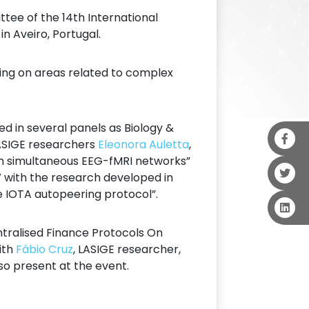
ee of the 14th International
 Aveiro, Portugal.
ing on areas related to complex
d in several panels as Biology &
 LASIGE researchers
Eleonora Auletta
,
ith simultaneous EEG-fMRI networks”
V with the research developed in
e IOTA autopeering protocol”.
tralised Finance Protocols On
with
Fábio Cruz
, LASIGE researcher,
so present at the event.