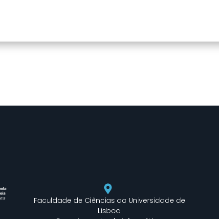
Faculdade de Ciências da Universidade de
Lisboa