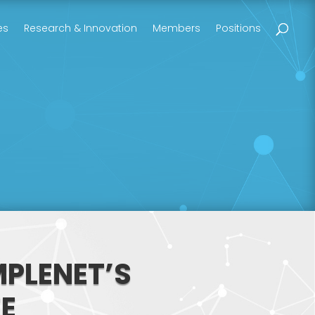
es
Research & Innovation
Members
Positions
MPLENET’S
E