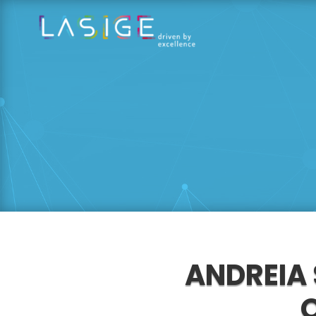
ANDREIA 