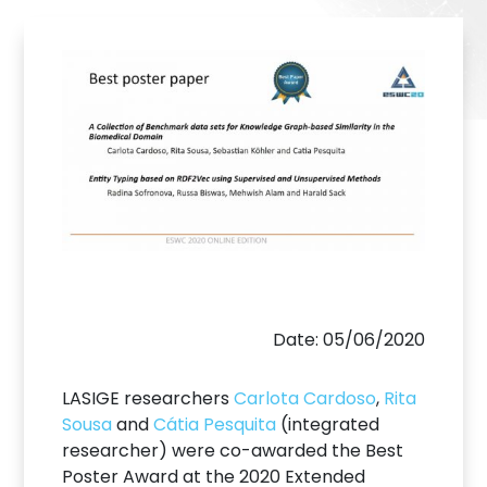
Date: 05/06/2020
LASIGE researchers
Carlota Cardoso
,
Rita
Sousa
and
Cátia Pesquita
(integrated
researcher) were co-awarded the Best
Poster Award at the 2020 Extended