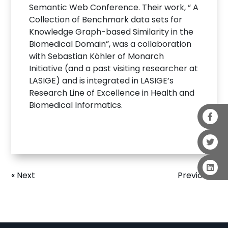
Semantic Web Conference. Their work, “ A
Collection of Benchmark data sets for
Knowledge Graph-based Similarity in the
Biomedical Domain”, was a collaboration
with Sebastian Köhler of Monarch
Initiative (and a past visiting researcher at
LASIGE) and is integrated in LASIGE’s
Research Line of Excellence in Health and
Biomedical Informatics.
« Next
Previous »