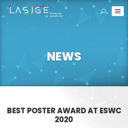
NEWS
BEST POSTER AWARD AT ESWC
2020