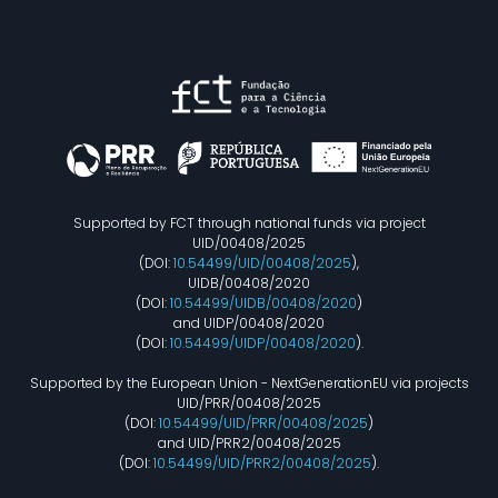
Supported by FCT through national funds via project
UID/00408/2025
(DOI:
10.54499/UID/00408/2025
),
UIDB/00408/2020
(DOI:
10.54499/UIDB/00408/2020
)
and UIDP/00408/2020
(DOI:
10.54499/UIDP/00408/2020
).
Supported by the European Union - NextGenerationEU via projects
UID/PRR/00408/2025
(DOI:
10.54499/UID/PRR/00408/2025
)
and UID/PRR2/00408/2025
(DOI:
10.54499/UID/PRR2/00408/2025
).