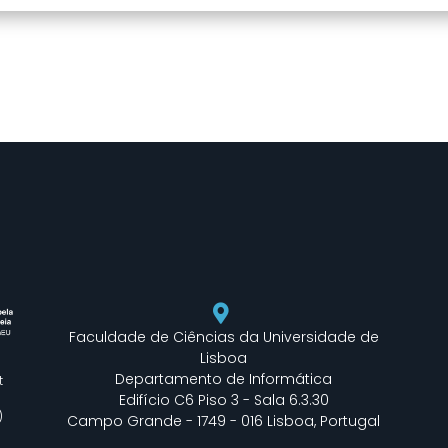
Faculdade de Ciências da Universidade de
Lisboa
Departamento de Informática
t
Edifício C6 Piso 3 - Sala 6.3.30
)
Campo Grande - 1749 - 016 Lisboa, Portugal