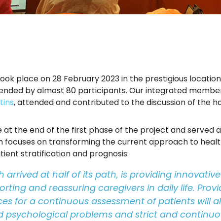
k place on 28 February 2023 in the prestigious location 
ttended by almost 80 participants. Our integrated memb
tins
, attended and contributed to the discussion of the 
at the end of the first phase of the project and served as
ch focuses on transforming the current approach to health
ient stratification and prognosis:
 arrived at half of its path, is providing innovat
rting and reassuring caregivers in daily life. Provi
ces for a continuous assessment of patients will all
d psychological problems and strict and continuous