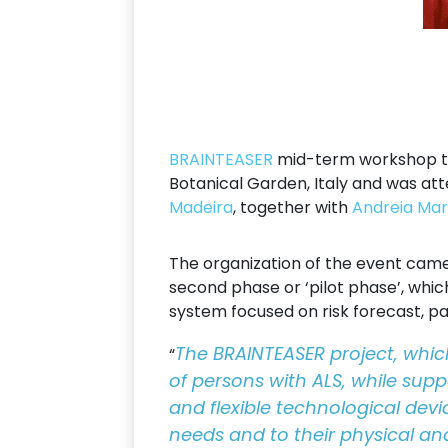
BRAINTEASER
mid-term workshop too
Botanical Garden, Italy and was a
Madeira
, together with
Andreia Mar
The organization of the event came 
second phase or ‘pilot phase’, whi
system focused on risk forecast, pat
The BRAINTEASER project, which
“
of persons with ALS, while suppo
and flexible technological devi
needs and to their physical an