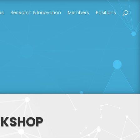
es
Research & Innovation
Members
Positions
RKSHOP