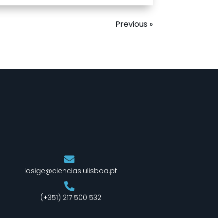
Previous »
lasige@ciencias.ulisboa.pt
(+351) 217 500 532