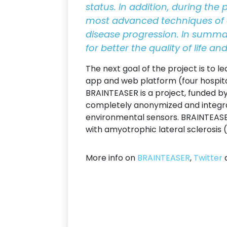
status. In addition, during the 
most advanced techniques of art
disease progression. In summar
for better the quality of life a
The next goal of the project is to l
app and web platform (four hospita
BRAINTEASER is a project, funded by
completely anonymized and integr
environmental sensors. BRAINTEASER
with amyotrophic lateral sclerosis (A
More info on
BRAINTEASER
,
Twitter