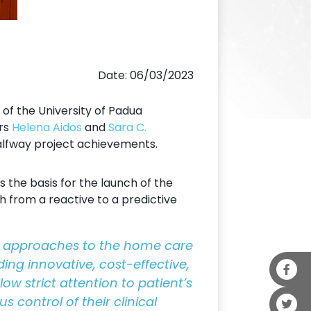
Date: 06/03/2023
of the University of Padua
ers
Helena Aidos
and
Sara C.
halfway project achievements.
 the basis for the launch of the
 from a reactive to a predictive
ive approaches to the home care
ding innovative, cost-effective,
ow strict attention to patient’s
 control of their clinical