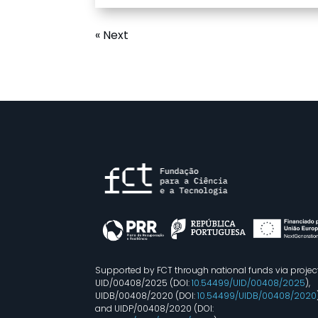
« Next
Supported by FCT through national funds via projec
UID/00408/2025 (DOI:
10.54499/UID/00408/2025
),
UIDB/00408/2020 (DOI:
10.54499/UIDB/00408/2020
and UIDP/00408/2020 (DOI: