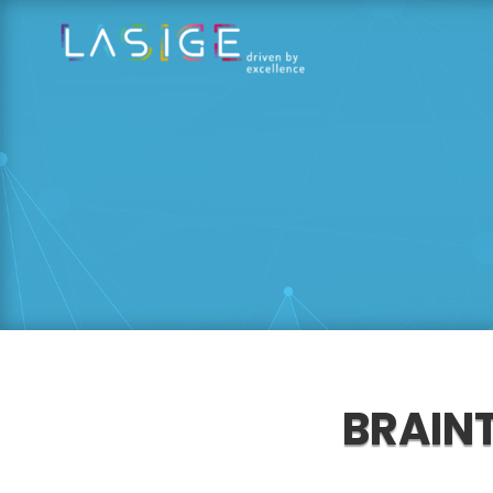
BRAIN