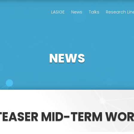
LASIGE
News
Talks
Research Lin
NEWS
TEASER MID-TERM WO