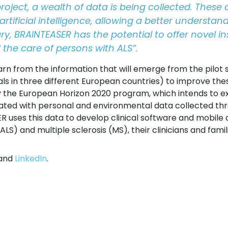
project, a wealth of data is being collected. These
ificial intelligence, allowing a better understan
y, BRAINTEASER has the potential to offer novel 
nd the care of persons with ALS”.
earn from the information that will emerge from the pilot s
ls in three different European countries) to improve the
 the European Horizon 2020 program, which intends to expl
ated with personal and environmental data collected t
 uses this data to develop clinical software and mobile 
LS) and multiple sclerosis (MS), their clinicians and famil
and
LinkedIn
.