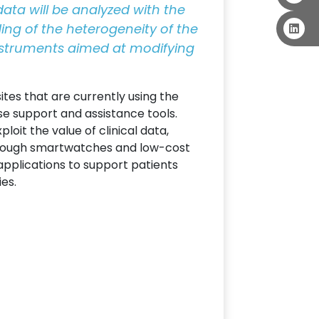
 data will be analyzed with the
ding of the heterogeneity of the
instruments aimed at modifying
ites that are currently using the
se support and assistance tools.
oit the value of clinical data,
hrough smartwatches and low-cost
applications to support patients
ies.