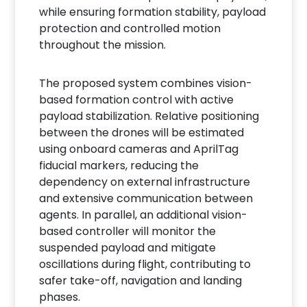
while ensuring formation stability, payload
protection and controlled motion
throughout the mission.
The proposed system combines vision-
based formation control with active
payload stabilization. Relative positioning
between the drones will be estimated
using onboard cameras and AprilTag
fiducial markers, reducing the
dependency on external infrastructure
and extensive communication between
agents. In parallel, an additional vision-
based controller will monitor the
suspended payload and mitigate
oscillations during flight, contributing to
safer take-off, navigation and landing
phases.