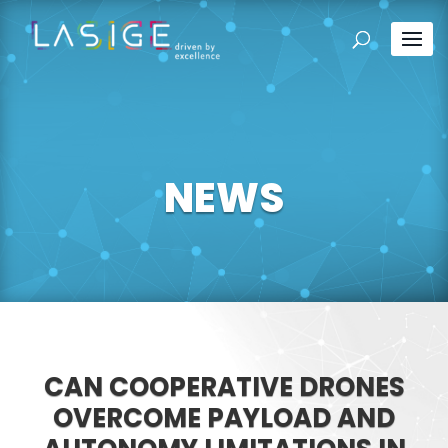
NEWS
CAN COOPERATIVE DRONES
OVERCOME PAYLOAD AND