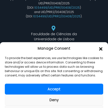
UID/PRR/00408/2025
(DOI:
10.54499/UID/PRR/00408/2025
)
and UID/PRR2/00408/2025
(DOI:
10.54499/UID/PRR2/00408/2025
).
Faculdade de Ciências da
Universidade de Lisboa
Departamento de Informática
Manage Consent
Edifício C6 Piso 3 - Sala 6.3.30
Campo Grande - 1749 - 016 Lisboa, Portugal
To provide the best experiences, we use technologies like cookies to
store and/or access device information. Consenting to these
technologies will allow us to process data such as browsing
behaviour or unique IDs on this site. Not consenting or withdrawing
lasige@ciencias.ulisboa.pt
consent, may adversely affect certain features and functions.
(+351) 217 500 532
Accept
Deny