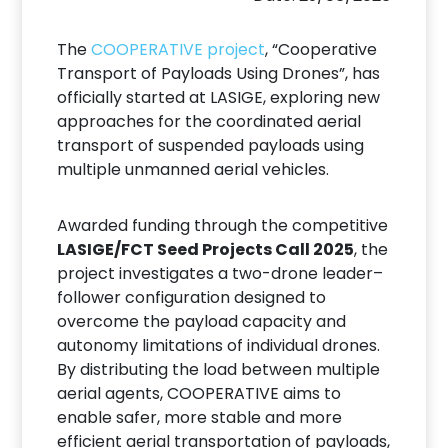
The
COOPERATIVE project
, “Cooperative
Transport of Payloads Using Drones”, has
officially started at LASIGE, exploring new
approaches for the coordinated aerial
transport of suspended payloads using
multiple unmanned aerial vehicles.
Awarded funding through the competitive
LASIGE/FCT Seed Projects Call 2025
, the
project investigates a two-drone leader–
follower configuration designed to
overcome the payload capacity and
autonomy limitations of individual drones.
By distributing the load between multiple
aerial agents, COOPERATIVE aims to
enable safer, more stable and more
efficient aerial transportation of payloads,