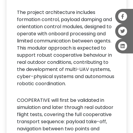
The project architecture includes
formation control, payload damping and
orientation control modules, designed to
operate with onboard processing and
limited communication between agents.
This modular approach is expected to
support robust cooperative behaviour in
real outdoor conditions, contributing to
the development of multi-UAV systems,
cyber-physical systems and autonomous
robotic coordination.
COOPERATIVE will first be validated in
simulation and later through real outdoor
flight tests, covering the full cooperative
transport sequence: payload take-off,
navigation between two points and