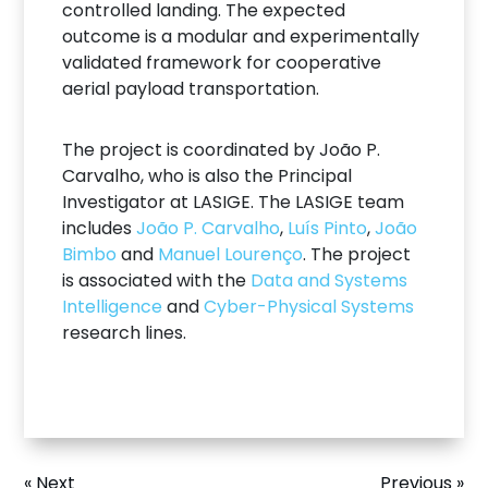
controlled landing. The expected
outcome is a modular and experimentally
validated framework for cooperative
aerial payload transportation.
The project is coordinated by João P.
Carvalho, who is also the Principal
Investigator at LASIGE. The LASIGE team
includes
João P. Carvalho
,
Luís Pinto
,
João
Bimbo
and
Manuel Lourenço
. The project
is associated with the
Data and Systems
Intelligence
and
Cyber-Physical Systems
research lines.
« Next
Previous »