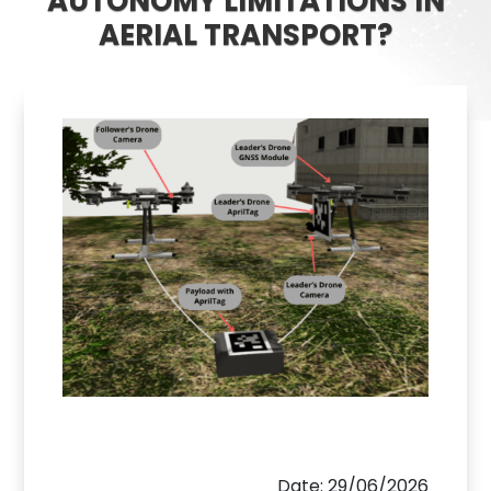
AUTONOMY LIMITATIONS IN
AERIAL TRANSPORT?
Date: 29/06/2026