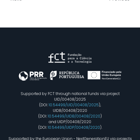
Supported by FCT through national funds via project
UID/00408/2025
(DOI:
10.54499/UID/00408/2025
),
UIDB/00408/2020
(DOI:
10.54499/UIDB/00408/2020
)
and UIDP/00408/2020
(DOI:
10.54499/UIDP/00408/2020
).
Supported by the European Union - NextGenerationEU via projects