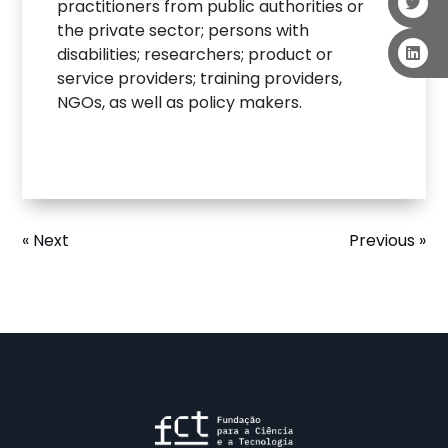
practitioners from public authorities or
the private sector; persons with
disabilities; researchers; product or
service providers; training providers,
NGOs, as well as policy makers.
« Next
Previous »