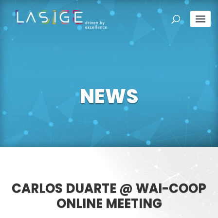
NEWS
CARLOS DUARTE @ WAI-COOP
ONLINE MEETING