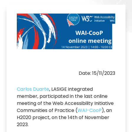
Date: 15/11/2023
Carlos Duarte
, LASIGE integrated
member, participated in the last online
meeting of the Web Accessibility Initiative
Communities of Practice (
WAI-CooP
), an
H2020 project, on the 14th of November
2023.