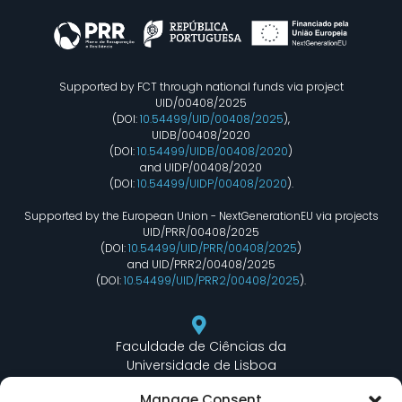
Supported by FCT through national funds via project
UID/00408/2025
(DOI:
10.54499/UID/00408/2025
),
UIDB/00408/2020
(DOI:
10.54499/UIDB/00408/2020
)
and UIDP/00408/2020
(DOI:
10.54499/UIDP/00408/2020
).
Supported by the European Union - NextGenerationEU via projects
UID/PRR/00408/2025
(DOI:
10.54499/UID/PRR/00408/2025
)
and UID/PRR2/00408/2025
(DOI:
10.54499/UID/PRR2/00408/2025
).
Faculdade de Ciências da
Universidade de Lisboa
Departamento de Informática
Manage Consent