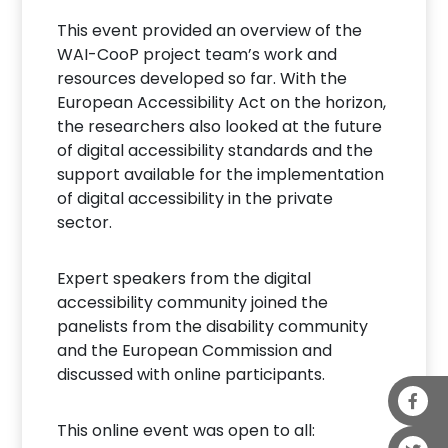
This event provided an overview of the
WAI-CooP project team’s work and
resources developed so far. With the
European Accessibility Act on the horizon,
the researchers also looked at the future
of digital accessibility standards and the
support available for the implementation
of digital accessibility in the private
sector.
Expert speakers from the digital
accessibility community joined the
panelists from the disability community
and the European Commission and
discussed with online participants.
This online event was open to all: