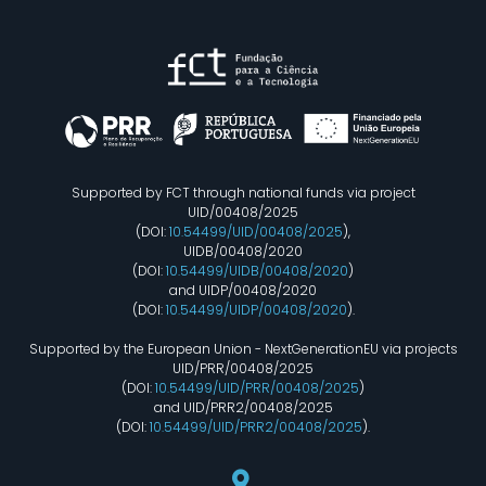
Supported by FCT through national funds via project
UID/00408/2025
(DOI:
10.54499/UID/00408/2025
),
UIDB/00408/2020
(DOI:
10.54499/UIDB/00408/2020
)
and UIDP/00408/2020
(DOI:
10.54499/UIDP/00408/2020
).
Supported by the European Union - NextGenerationEU via projects
UID/PRR/00408/2025
(DOI:
10.54499/UID/PRR/00408/2025
)
and UID/PRR2/00408/2025
(DOI:
10.54499/UID/PRR2/00408/2025
).