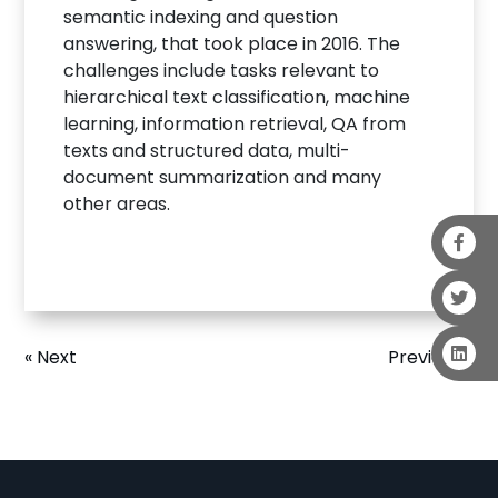
semantic indexing and question
answering, that took place in 2016. The
challenges include tasks relevant to
hierarchical text classification, machine
learning, information retrieval, QA from
texts and structured data, multi-
document summarization and many
other areas.
« Next
Previous »