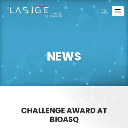
NEWS
CHALLENGE AWARD AT
BIOASQ