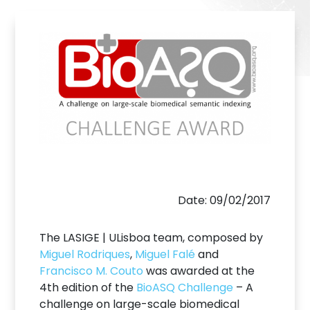
Date: 09/02/2017
The LASIGE | ULisboa team, composed by
Miguel Rodriques
,
Miguel Falé
and
Francisco M. Couto
was awarded at the
4th edition of the
BioASQ Challenge
– A
challenge on large-scale biomedical