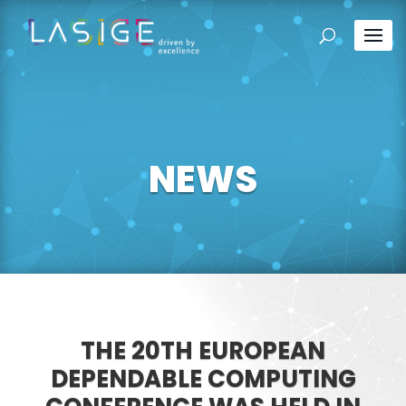
NEWS
THE 20TH EUROPEAN
DEPENDABLE COMPUTING