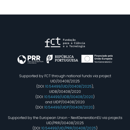
Supported by FCT through national funds via project
UID/00408/2025
(DOI:
10.54499/UID/00408/2025
),
UIDB/00408/2020
(DOI:
10.54499/UIDB/00408/2020
)
and UIDP/00408/2020
(DOI:
10.54499/UIDP/00408/2020
).
Supported by the European Union - NextGenerationEU via projects
UID/PRR/00408/2025
(DOI:
10.54499/UID/PRR/00408/2025
)