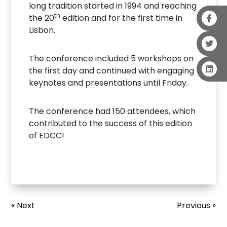
long tradition started in 1994 and reaching
th
the 20
edition and for the first time in
Lisbon.
The conference included 5 workshops on
the first day and continued with engaging
keynotes and presentations until Friday.
The conference had 150 attendees, which
contributed to the success of this edition
of EDCC!
« Next
Previous »