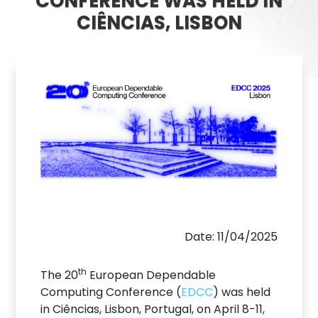
CONFERENCE WAS HELD IN
CIÊNCIAS, LISBON
Date: 11/04/2025
th
The 20
European Dependable
Computing Conference (
EDCC
) was held
in Ciências, Lisbon, Portugal, on April 8-11,