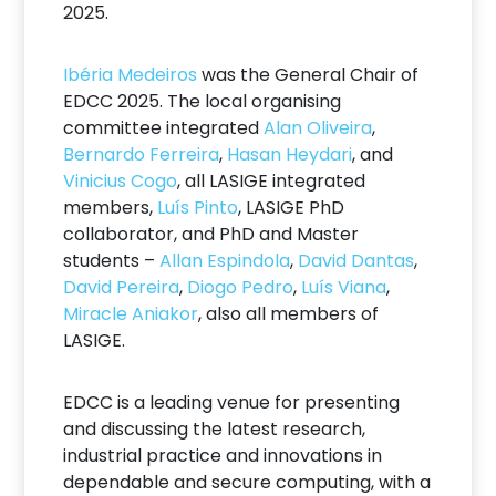
2025.
Ibéria Medeiros
was the General Chair of
EDCC 2025. The local organising
committee integrated
Alan Oliveira
,
Bernardo Ferreira
,
Hasan Heydari
, and
Vinicius Cogo
, all LASIGE integrated
members,
Luís Pinto
, LASIGE PhD
collaborator, and PhD and Master
students –
Allan Espindola
,
David Dantas
,
David Pereira
,
Diogo Pedro
,
Luís Viana
,
Miracle Aniakor
, also all members of
LASIGE.
EDCC is a leading venue for presenting
and discussing the latest research,
industrial practice and innovations in
dependable and secure computing, with a