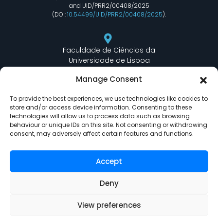
and UID/PRR2/00408/2025
(DOI:
10.54499/UID/PRR2/00408/2025
).
Faculdade de Ciências da
Universidade de Lisboa
Departamento de Informática
Manage Consent
Edifício C6 Piso 3 - Sala 6.3.30
Campo Grande - 1749 - 016 Lisboa, Portugal
To provide the best experiences, we use technologies like cookies to
store and/or access device information. Consenting to these
technologies will allow us to process data such as browsing
behaviour or unique IDs on this site. Not consenting or withdrawing
lasige@ciencias.ulisboa.pt
consent, may adversely affect certain features and functions.
(+351) 217 500 532
Accept
Deny
View preferences
LASIGE © Powered by
Delta Soluções