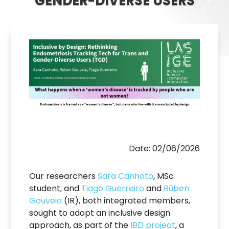
GENDER-DIVERSE USERS
Date: 02/06/2026
Our researchers
Sara Canhoto
, MSc
student, and
Tiago Guerreiro
and
Rúben
Gouveia
(IR), both integrated members,
sought to adopt an inclusive design
approach, as part of the
IBD project
, a