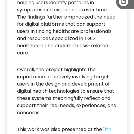
helping users identify patterns in
symptoms and experiences over time.
The findings further emphasized the need
for digital platforms that can support
users in finding healthcare professionals
and resources specialized in TGD
healthcare and endometriosis-related
care.
Overall, the project highlights the
importance of actively involving target
users in the design and development of
digital health technologies to ensure that
these systems meaningfully reflect and
support their real needs, experiences, and
concerns.
This work was also presented at the
11th