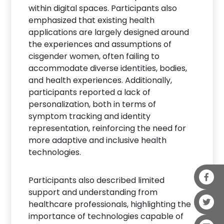
within digital spaces. Participants also
emphasized that existing health
applications are largely designed around
the experiences and assumptions of
cisgender women, often failing to
accommodate diverse identities, bodies,
and health experiences. Additionally,
participants reported a lack of
personalization, both in terms of
symptom tracking and identity
representation, reinforcing the need for
more adaptive and inclusive health
technologies.
Participants also described limited
support and understanding from
healthcare professionals, highlighting the
importance of technologies capable of