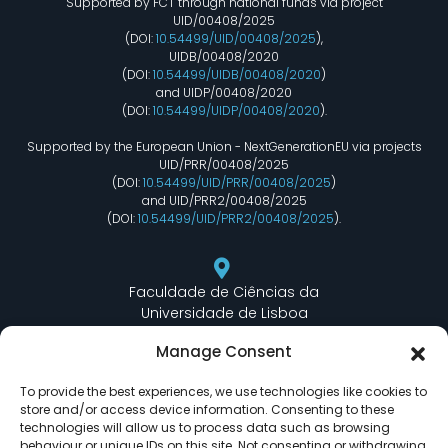
Supported by FCT through national funds via project
UID/00408/2025
(DOI:
10.54499/UID/00408/2025
),
UIDB/00408/2020
(DOI:
10.54499/UIDB/00408/2020
)
and UIDP/00408/2020
(DOI:
10.54499/UIDP/00408/2020
).
Supported by the European Union - NextGenerationEU via projects
UID/PRR/00408/2025
(DOI:
10.54499/UID/PRR/00408/2025
)
and UID/PRR2/00408/2025
(DOI:
10.54499/UID/PRR2/00408/2025
).
Faculdade de Ciências da
Universidade de Lisboa
Departamento de Informática
Manage Consent
Edifício C6 Piso 3 - Sala 6.3.30
Campo Grande - 1749 - 016 Lisboa, Portugal
To provide the best experiences, we use technologies like cookies to
store and/or access device information. Consenting to these
technologies will allow us to process data such as browsing
behaviour or unique IDs on this site. Not consenting or withdrawing