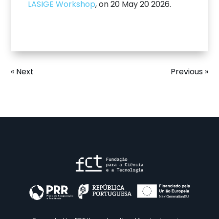
LASIGE Workshop
, on 20 May 20 2026.
« Next
Previous »