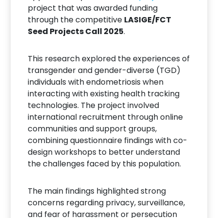
project that was awarded funding
through the competitive
LASIGE/FCT
Seed Projects Call 2025
.
This research explored the experiences of
transgender and gender-diverse (TGD)
individuals with endometriosis when
interacting with existing health tracking
technologies. The project involved
international recruitment through online
communities and support groups,
combining questionnaire findings with co-
design workshops to better understand
the challenges faced by this population.
The main findings highlighted strong
concerns regarding privacy, surveillance,
and fear of harassment or persecution