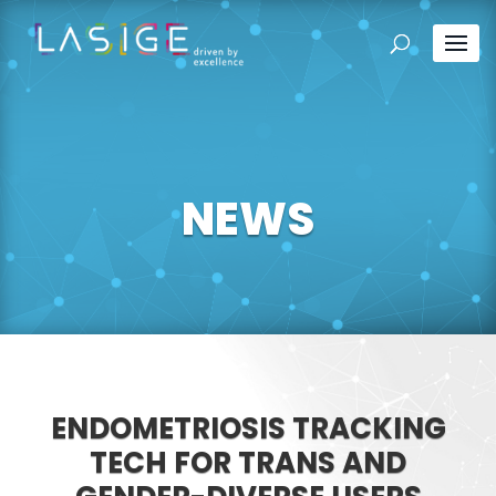
NEWS
ENDOMETRIOSIS TRACKING
TECH FOR TRANS AND