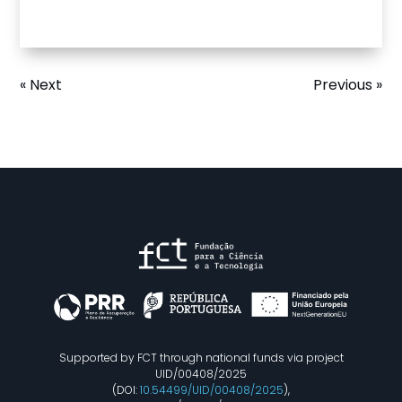
« Next
Previous »
Supported by FCT through national funds via project
UID/00408/2025
(DOI:
10.54499/UID/00408/2025
),