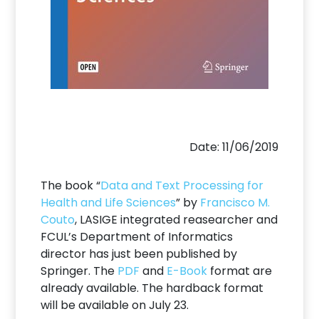
Date: 11/06/2019
The book “
Data and Text Processing for
Health and Life Sciences
” by
Francisco M.
Couto
, LASIGE integrated reasearcher and
FCUL’s Department of Informatics
director has just been published by
Springer. The
PDF
and
E-Book
format are
already available. The hardback format
will be available on July 23.