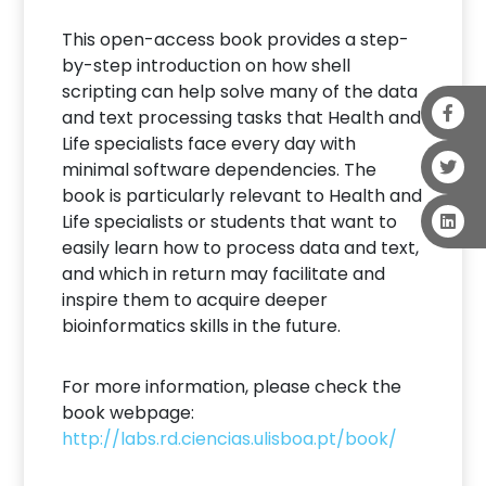
This open-access book provides a step-
by-step introduction on how shell
scripting can help solve many of the data
and text processing tasks that Health and
Life specialists face every day with
minimal software dependencies. The
book is particularly relevant to Health and
Life specialists or students that want to
easily learn how to process data and text,
and which in return may facilitate and
inspire them to acquire deeper
bioinformatics skills in the future.
For more information, please check the
book webpage:
http://labs.rd.ciencias.ulisboa.pt/book/