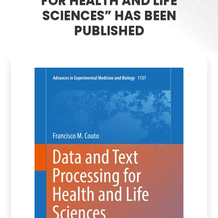
FOR HEALTH AND LIFE
SCIENCES” HAS BEEN
PUBLISHED