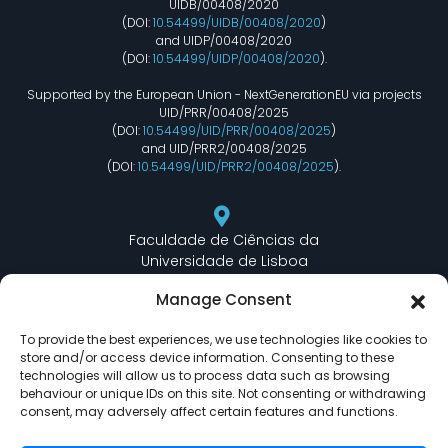
UIDB/00408/2020
(DOI:
10.54499/UIDB/00408/2020
)
and UIDP/00408/2020
(DOI:
10.54499/UIDP/00408/2020
).
Supported by the European Union - NextGenerationEU via projects
UID/PRR/00408/2025
(DOI:
10.54499/UID/PRR/00408/2025
)
and UID/PRR2/00408/2025
(DOI:
10.54499/UID/PRR2/00408/2025
).
Faculdade de Ciências da
Universidade de Lisboa
Departamento de Informática
Manage Consent
Edifício C6 Piso 3 - Sala 6.3.30
Campo Grande - 1749 - 016 Lisboa, Portugal
To provide the best experiences, we use technologies like cookies to
store and/or access device information. Consenting to these
technologies will allow us to process data such as browsing
behaviour or unique IDs on this site. Not consenting or withdrawing
lasige@ciencias.ulisboa.pt
consent, may adversely affect certain features and functions.