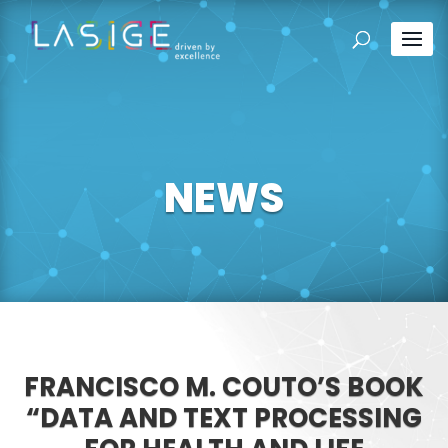
NEWS
FRANCISCO M. COUTO’S BOOK
“DATA AND TEXT PROCESSING