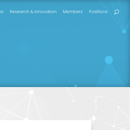
es
Research & Innovation
Members
Positions