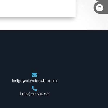
lasige@ciencias.ulisboa.pt
(+351) 217 500 532