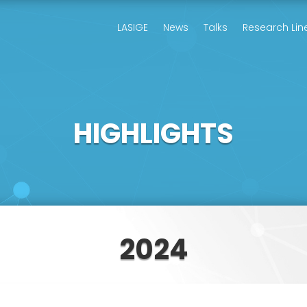
LASIGE
News
Talks
Research Lin
HIGHLIGHTS
2024