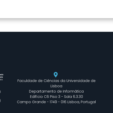
DearFlip: Loading PDF
flipbook is loading.
49% ...
For more related info,
FAQs and issues please
refer to
DearFlip
WordPress Flipbook
Plugin Help
documentation.
Faculdade de Ciências da Universidade de
Lisboa
Departamento de Informática
t
Edifício C6 Piso 3 - Sala 6.3.30
)
Campo Grande - 1749 - 016 Lisboa, Portugal