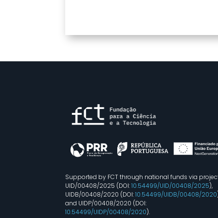
Supported by FCT through national funds via projec
UID/00408/2025 (DOI:
10.54499/UID/00408/2025
),
UIDB/00408/2020 (DOI:
10.54499/UIDB/00408/2020
and UIDP/00408/2020 (DOI:
10.54499/UIDP/00408/2020
).