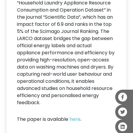
“Household Laundry Appliance Resource
Consumption and Operation Dataset” in
the journal “Scientific Data”, which has an
impact factor of 6.9 and ranks in the top
5% of the Scimago Journal Ranking. The
LARCO dataset bridges the gap between
official energy labels and actual
appliance performance and efficiency by
providing high-resolution, open-access
data on washing machines and dryers. By
capturing real-world user behaviour and
operational conditions, it enables
advanced studies on household resource
efficiency and personalised energy
feedback.
The paper is available
here
.