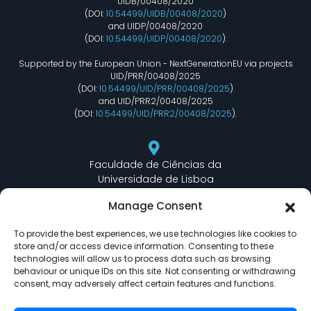
UIDB/00408/2020
(DOI:
10.54499/UIDB/00408/2020
)
and UIDP/00408/2020
(DOI:
10.54499/UIDP/00408/2020
).
Supported by the European Union - NextGenerationEU via projects
UID/PRR/00408/2025
(DOI:
10.54499/UID/PRR/00408/2025
)
and UID/PRR2/00408/2025
(DOI:
10.54499/UID/PRR2/00408/2025
).
Faculdade de Ciências da
Universidade de Lisboa
Departamento de Informática
Manage Consent
Edifício C6 Piso 3 - Sala 6.3.30
Campo Grande - 1749 - 016 Lisboa, Portugal
To provide the best experiences, we use technologies like cookies to
store and/or access device information. Consenting to these
technologies will allow us to process data such as browsing
behaviour or unique IDs on this site. Not consenting or withdrawing
lasige@ciencias.ulisboa.pt
consent, may adversely affect certain features and functions.