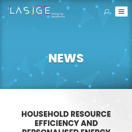
NEWS
HOUSEHOLD RESOURCE
EFFICIENCY AND