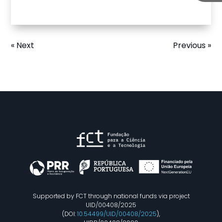
« Next
Previous »
Supported by FCT through national funds via project
UID/00408/2025
(DOI:
10.54499/UID/00408/2025
),