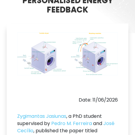
PERSONALISED ENERGY
FEEDBACK
Date: 11/06/2026
Zygimantas Jasiunas
, a PhD student
supervised by
Pedro M. Ferreira
and
José
Cecílio
, published the paper titled