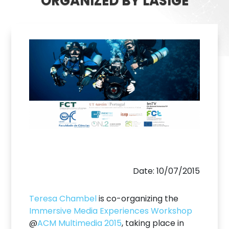
ORGANIZED BY LASIGE
Date: 10/07/2015
Teresa Chambel
is co-organizing the
Immersive Media Experiences Workshop
@
ACM Multimedia 2015
, taking place in