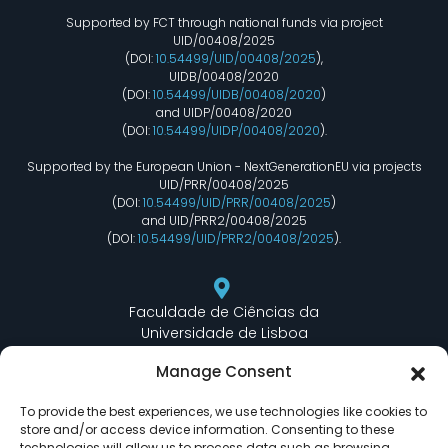
Supported by FCT through national funds via project
UID/00408/2025
(DOI:
10.54499/UID/00408/2025
),
UIDB/00408/2020
(DOI:
10.54499/UIDB/00408/2020
)
and UIDP/00408/2020
(DOI:
10.54499/UIDP/00408/2020
).
Supported by the European Union - NextGenerationEU via projects
UID/PRR/00408/2025
(DOI:
10.54499/UID/PRR/00408/2025
)
and UID/PRR2/00408/2025
(DOI:
10.54499/UID/PRR2/00408/2025
).
Faculdade de Ciências da
Universidade de Lisboa
Departamento de Informática
Manage Consent
Edifício C6 Piso 3 - Sala 6.3.30
Campo Grande - 1749 - 016 Lisboa, Portugal
To provide the best experiences, we use technologies like cookies to
store and/or access device information. Consenting to these
technologies will allow us to process data such as browsing