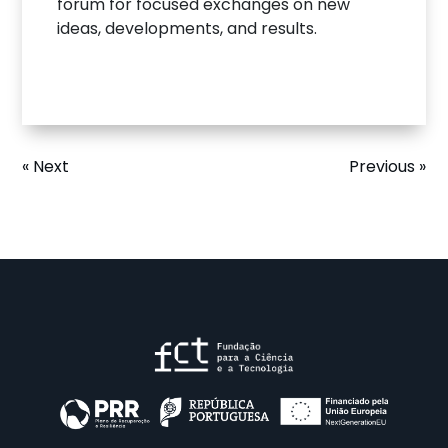
forum for focused exchanges on new
ideas, developments, and results.
« Next
Previous »