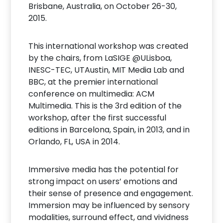
Brisbane, Australia, on October 26-30,
2015.
This international workshop was created
by the chairs, from LaSIGE @ULisboa,
INESC-TEC, UTAustin, MIT Media Lab and
BBC, at the premier international
conference on multimedia: ACM
Multimedia. This is the 3rd edition of the
workshop, after the first successful
editions in Barcelona, Spain, in 2013, and in
Orlando, FL, USA in 2014.
Immersive media has the potential for
strong impact on users’ emotions and
their sense of presence and engagement.
Immersion may be influenced by sensory
modalities, surround effect, and vividness