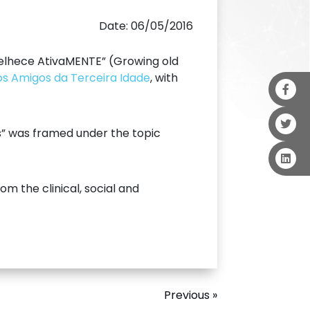
Date: 06/05/2016
nvelhece AtivaMENTE” (Growing old
dos Amigos da Terceira Idade
, with
s” was framed under the topic
m the clinical, social and
Previous »