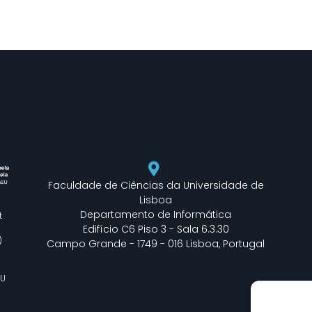
Faculdade de Ciências da Universidade de
Lisboa
Departamento de Informática
t
Edifício C6 Piso 3 - Sala 6.3.30
)
Campo Grande - 1749 - 016 Lisboa, Portugal
EU