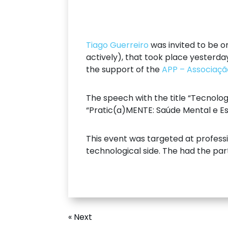
Tiago Guerreiro
was invited to be o
actively), that took place yesterda
the support of the
APP – Associaçã
The speech with the title “Tecnol
“Pratic(a)MENTE: Saúde Mental e Es
This event was targeted at professi
technological side. The had the par
« Next