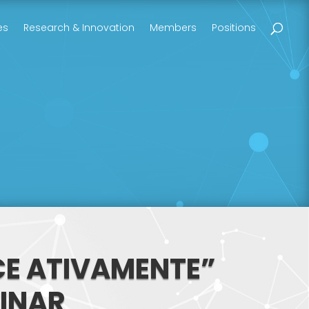
es
Research & Innovation
Members
Positions
ECE ATIVAMENTE”
MINAR