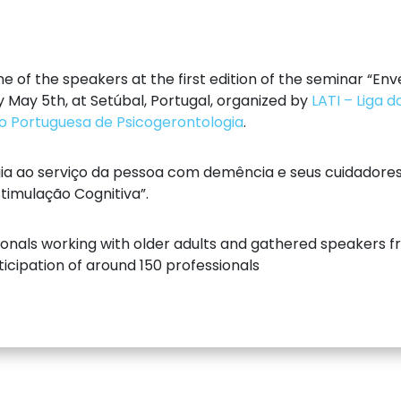
ne of the speakers at the first edition of the seminar “E
y May 5th, at Setúbal, Portugal, organized by
LATI – Liga 
o Portuguesa de Psicogerontologia
.
ogia ao serviço da pessoa com demência e seus cuidadore
timulação Cognitiva”.
onals working with older adults and gathered speakers fro
ticipation of around 150 professionals