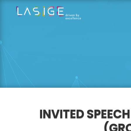
INVITED SPEECH
(GRO