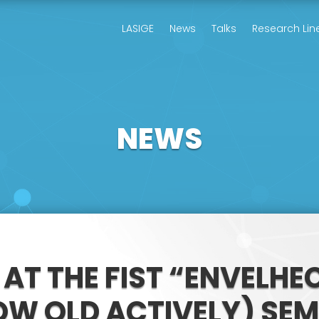
LASIGE
News
Talks
Research Lin
NEWS
 AT THE FIST “ENVELH
W OLD ACTIVELY) SE