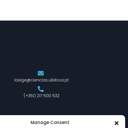
lasige@ciencias.ulisboa.pt
(+351) 217 500 532
Manage Consent