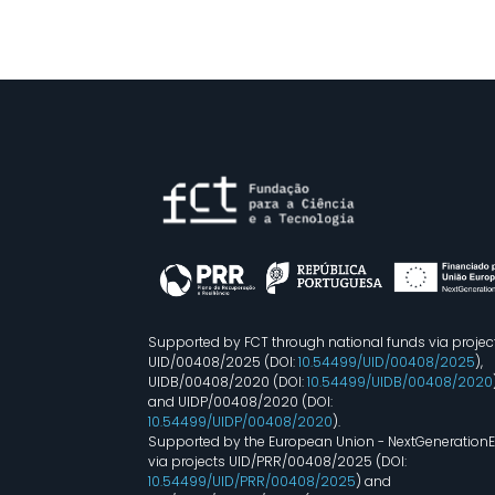
Supported by FCT through national funds via projec
UID/00408/2025 (DOI:
10.54499/UID/00408/2025
),
UIDB/00408/2020 (DOI:
10.54499/UIDB/00408/2020
and UIDP/00408/2020 (DOI:
10.54499/UIDP/00408/2020
).
Supported by the European Union - NextGeneration
via projects UID/PRR/00408/2025 (DOI:
10.54499/UID/PRR/00408/2025
) and