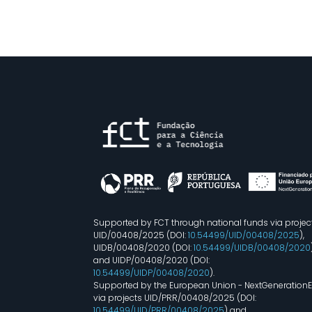
Supported by FCT through national funds via projec
UID/00408/2025 (DOI:
10.54499/UID/00408/2025
),
UIDB/00408/2020 (DOI:
10.54499/UIDB/00408/2020
and UIDP/00408/2020 (DOI:
10.54499/UIDP/00408/2020
).
Supported by the European Union - NextGeneration
via projects UID/PRR/00408/2025 (DOI:
10.54499/UID/PRR/00408/2025
) and