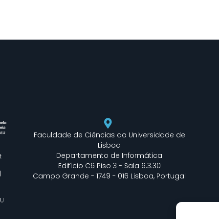
Faculdade de Ciências da Universidade de
Lisboa
Departamento de Informática
t
Edifício C6 Piso 3 - Sala 6.3.30
)
Campo Grande - 1749 - 016 Lisboa, Portugal
EU