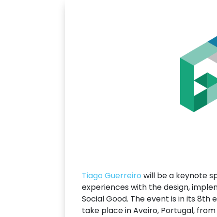
Tiago Guerreiro
will be a keynote 
experiences with the design, imple
Social Good. The event is in its 8th 
take place in Aveiro, Portugal, fro