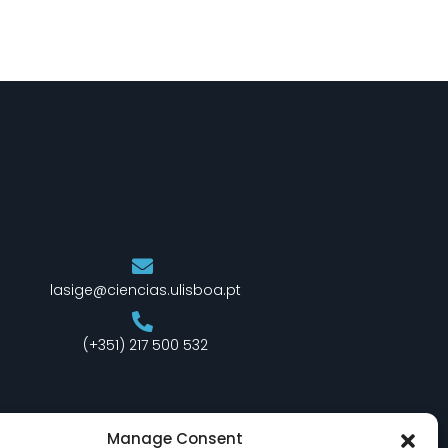
lasige@ciencias.ulisboa.pt
(+351) 217 500 532
Manage Consent