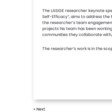
The LASIGE researcher keynote spee
Self-Efficacy”, aims to address the l
the researcher’s team engagements 
projects his team has been working
communities they collaborate with, 
The researcher’s work is in the sco
« Next