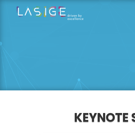
KEYNOTE 