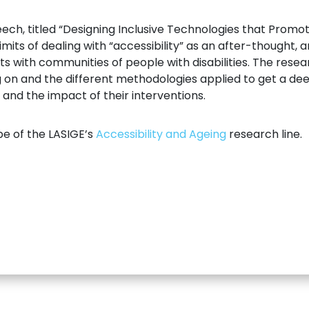
ch, titled “Designing Inclusive Technologies that Promote
imits of dealing with “accessibility” as an after-thought, 
with communities of people with disabilities. The resea
 on and the different methodologies applied to get a de
and the impact of their interventions.
pe of the LASIGE’s
Accessibility and Ageing
research line.