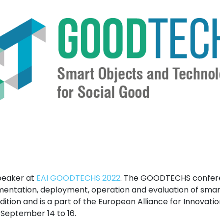
speaker at
EAI GOODTECHS 2022
. The GOODTECHS confere
mentation, deployment, operation and evaluation of smar
edition and is a part of the European Alliance for Innovation
m September 14 to 16.