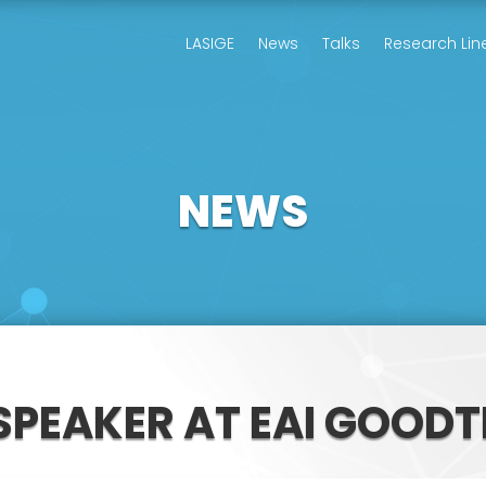
LASIGE
News
Talks
Research Lin
NEWS
SPEAKER AT EAI GOODT