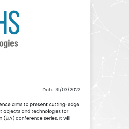
Date: 31/03/2022
nce aims to present cutting-edge
t objects and technologies for
 (EIA) conference series. It will