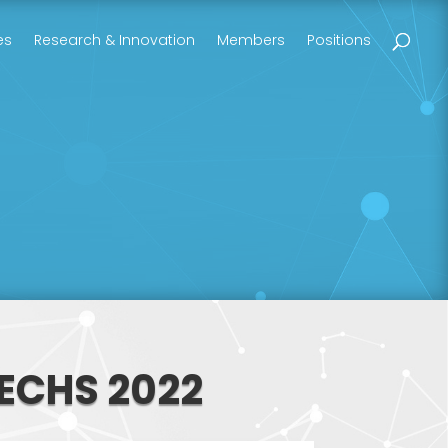
es
Research & Innovation
Members
Positions
ECHS 2022