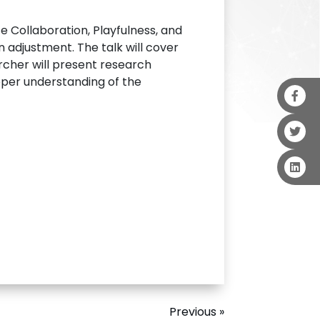
 Collaboration, Playfulness, and
an adjustment. The talk will cover
rcher will present research
eper understanding of the
Previous »