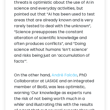
threats is optimistic about the use of AI in
science and everyday activities, but
pointed out that “AI has been used to test
areas that are already known and is very
rarely tested to deal with the unknown”,
“Science presupposes the constant
alteration of scientific knowledge and
often produces conflicts”, and “Doing
science without humans ‘isn’t science’
and risks being just an ‘accumulation of
facts’”.
On the other hand,
André Falcão
, PhD
Collaborator at LASIGE and an integrated
member of BioISI, was less optimistic,
warning ‘Our knowledge as experts runs
the risk of not being worth much in a
while’ and illustrating this with the results