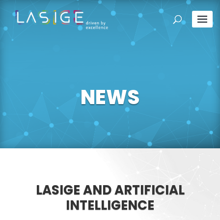
NEWS
LASIGE AND ARTIFICIAL
INTELLIGENCE