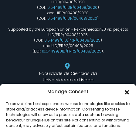
UIDB/00408/2020
(DOI:
10.54499/UIDB/00408/2020
)
and UIDP/00408/2020
(DOI:
10.54499/UIDP/00408/2020
).
Supported by the European Union - NextGenerationEU via projects
UID/PRR/00408/2025
(DOI:
10.54499/UID/PRR/00408/2025
)
and UID/PRR2/00408/2025
(DOI:
10.54499/UID/PRR2/00408/2025
).
Faculdade de Ciências da
Universidade de Lisboa
Departamento de Informática
Manage Consent
Edifício C6 Piso 3 - Sala 6.3.30
Campo Grande - 1749 - 016 Lisboa, Portugal
To provide the best experiences, we use technologies like cookies to
store and/or access device information. Consenting to these
technologies will allow us to process data such as browsing
behaviour or unique IDs on this site. Not consenting or withdrawing
lasige@ciencias.ulisboa.pt
consent, may adversely affect certain features and functions.