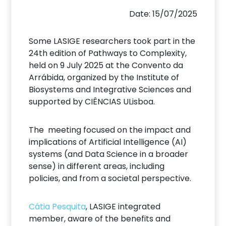
Date: 15/07/2025
Some LASIGE researchers took part in the
24th edition of Pathways to Complexity,
held on 9 July 2025 at the Convento da
Arrábida, organized by the Institute of
Biosystems and Integrative Sciences and
supported by CIÊNCIAS ULisboa.
The meeting focused on the impact and
implications of Artificial Intelligence (AI)
systems (and Data Science in a broader
sense) in different areas, including
policies, and from a societal perspective.
Cátia Pesquita
, LASIGE integrated
member, aware of the benefits and