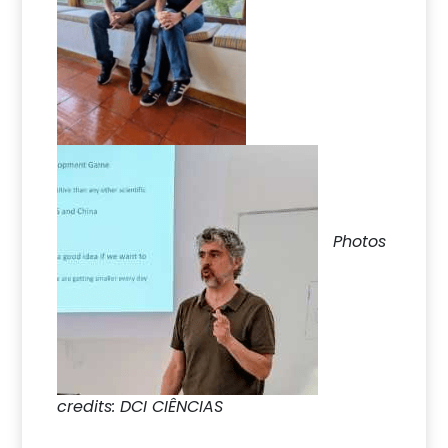
Photos
credits: DCI CIÊNCIAS