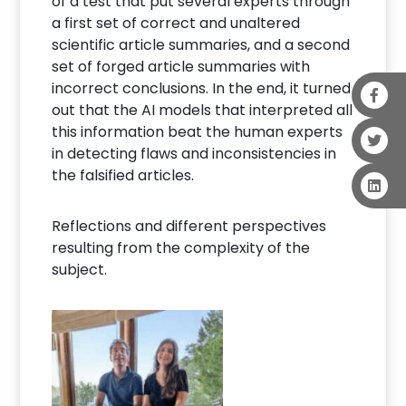
of a test that put several experts through
a first set of correct and unaltered
scientific article summaries, and a second
set of forged article summaries with
incorrect conclusions. In the end, it turned
out that the AI models that interpreted all
this information beat the human experts
in detecting flaws and inconsistencies in
the falsified articles.
Reflections and different perspectives
resulting from the complexity of the
subject.