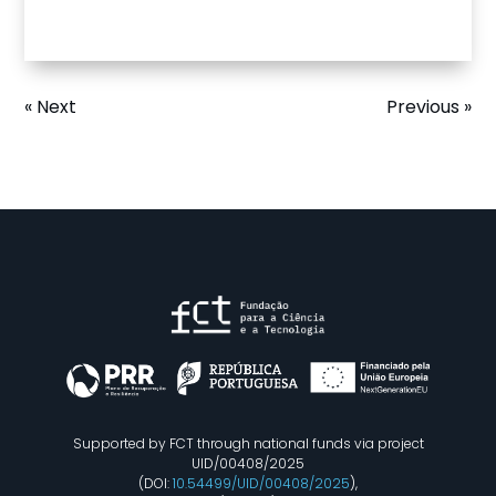
« Next
Previous »
Supported by FCT through national funds via project
UID/00408/2025
(DOI:
10.54499/UID/00408/2025
),