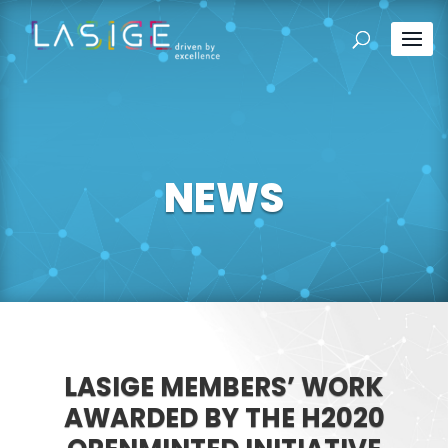
NEWS
LASIGE MEMBERS’ WORK
AWARDED BY THE H2020