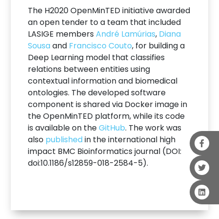
The H2020 OpenMinTED initiative awarded
an open tender to a team that included
LASIGE members
André Lamúrias
,
Diana
Sousa
and
Francisco Couto
, for building a
Deep Learning model that classifies
relations between entities using
contextual information and biomedical
ontologies. The developed software
component is shared via Docker image in
the OpenMinTED platform, while its code
is available on the
GitHub
. The work was
also
published
in the international high
impact BMC Bioinformatics journal (DOI:
doi:10.1186/s12859-018-2584-5).