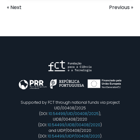
« Next
Previous »
Supported by FCT through national funds via project
UID/00408/2025
(DOI:
10.54499/UID/00408/2025
),
UIDB/00408/2020
(DOI:
10.54499/UIDB/00408/2020
)
and UIDP/00408/2020
(DOI:
10.54499/UIDP/00408/2020
).