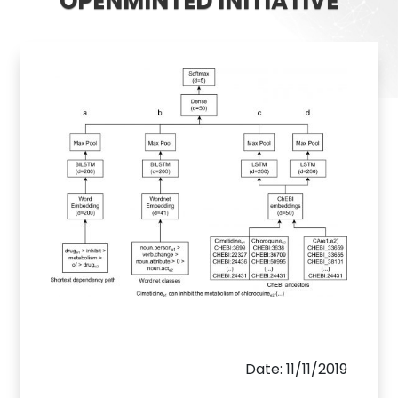
OPENMINTED INITIATIVE
Date: 11/11/2019