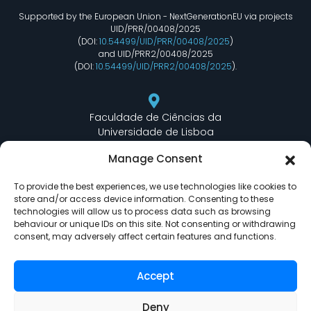
Supported by the European Union - NextGenerationEU via projects
UID/PRR/00408/2025
(DOI:
10.54499/UID/PRR/00408/2025
)
and UID/PRR2/00408/2025
(DOI:
10.54499/UID/PRR2/00408/2025
).
Faculdade de Ciências da
Universidade de Lisboa
Departamento de Informática
Manage Consent
Edifício C6 Piso 3 - Sala 6.3.30
Campo Grande - 1749 - 016 Lisboa, Portugal
To provide the best experiences, we use technologies like cookies to
store and/or access device information. Consenting to these
technologies will allow us to process data such as browsing
behaviour or unique IDs on this site. Not consenting or withdrawing
lasige@ciencias.ulisboa.pt
consent, may adversely affect certain features and functions.
(+351) 217 500 532
Accept
Deny