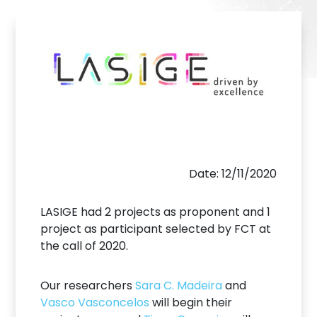
Date: 12/11/2020
LASIGE had 2 projects as proponent and 1
project as participant selected by FCT at
the call of 2020.
Our researchers
Sara C. Madeira
and
Vasco Vasconcelos
will begin their