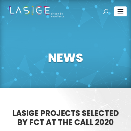
NEWS
LASIGE PROJECTS SELECTED
BY FCT AT THE CALL 2020