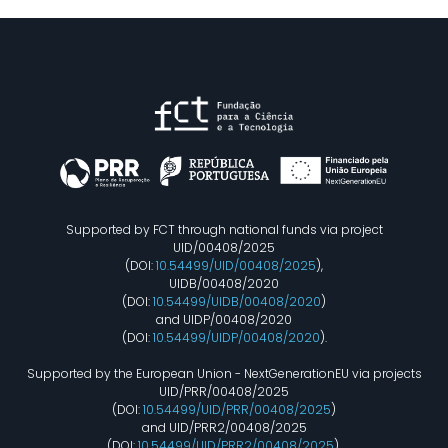
Supported by FCT through national funds via project
UID/00408/2025
(DOI:
10.54499/UID/00408/2025
),
UIDB/00408/2020
(DOI:
10.54499/UIDB/00408/2020
)
and UIDP/00408/2020
(DOI:
10.54499/UIDP/00408/2020
).
Supported by the European Union - NextGenerationEU via projects
UID/PRR/00408/2025
(DOI:
10.54499/UID/PRR/00408/2025
)
and UID/PRR2/00408/2025
(DOI:
10.54499/UID/PRR2/00408/2025
).