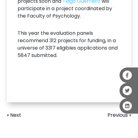
projects soon and
Tiago Guerreiro
will
participate in a project coordinated by
the Faculty of Psychology.
This year the evaluation panels
recommend 312 projects for funding, in a
universe of 3317 eligibles applications and
5847 submitted.
« Next
Previous »