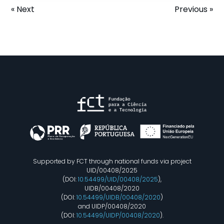
« Next
Previous »
Supported by FCT through national funds via project
UID/00408/2025
(DOI:
10.54499/UID/00408/2025
),
UIDB/00408/2020
(DOI:
10.54499/UIDB/00408/2020
)
and UIDP/00408/2020
(DOI:
10.54499/UIDP/00408/2020
).