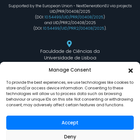
Supported by the European Union - NextGenerationEU via projects
UID/PRR/00408/2025
(DOI:
10.54499/UID/PRR/00408/2025
)
and UID/PRR2/00408/2025
(DOI:
10.54499/UID/PRR2/00408/2025
).
Faculdade de Ciências da
Universidade de Lisboa
Departamento de Informática
Manage Consent
Edifício C6 Piso 3 - Sala 6.3.30
Campo Grande - 1749 - 016 Lisboa, Portugal
To provide the best experiences, we use technologies like cookies to
store and/or access device information. Consenting to these
technologies will allow us to process data such as browsing
behaviour or unique IDs on this site. Not consenting or withdrawing
lasige@ciencias.ulisboa.pt
consent, may adversely affect certain features and functions.
(+351) 217 500 532
Accept
Deny