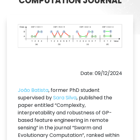
COMPUTATION JOURNAL
Date: 09/12/2024
João Batista
, former PhD student
supervised by
Sara Silva
, published the
paper entitled “Complexity,
interpretability and robustness of GP-
based feature engineering in remote
sensing” in the journal “Swarm and
Evolutionary Computation”, ranked within