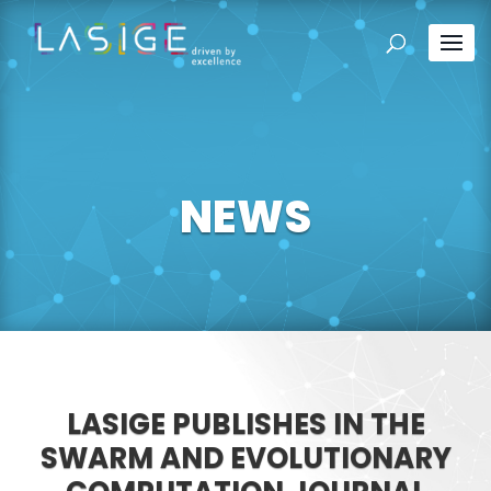
NEWS
LASIGE PUBLISHES IN THE
SWARM AND EVOLUTIONARY