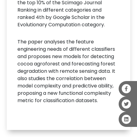
the top 10% of the Scimago Journal
Ranking in different categories and
ranked 4th by Google Scholar in the
Evolutionary Computation category.
The paper analyses the feature
engineering needs of different classifiers
and proposes new models for detecting
cocoa agroforest and forecasting forest
degradation with remote sensing data. It
also studies the correlation between
model complexity and predictive ability,
proposing a new functional complexity
metric for classification datasets.