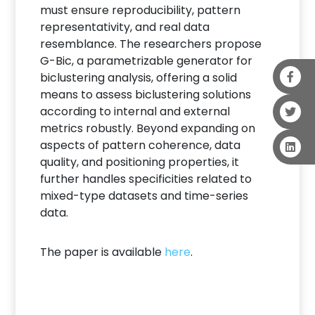
must ensure reproducibility, pattern
representativity, and real data
resemblance. The researchers propose
G-Bic, a parametrizable generator for
biclustering analysis, offering a solid
means to assess biclustering solutions
according to internal and external
metrics robustly. Beyond expanding on
aspects of pattern coherence, data
quality, and positioning properties, it
further handles specificities related to
mixed-type datasets and time-series
data.
The paper is available
here
.