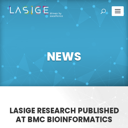
NEWS
LASIGE RESEARCH PUBLISHED
AT BMC BIOINFORMATICS