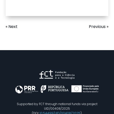
« Next
Previous »
Supported by FCT through national funds via project
UID/00408/2025
(DOI:
10.54499/UID/00408/2025
),