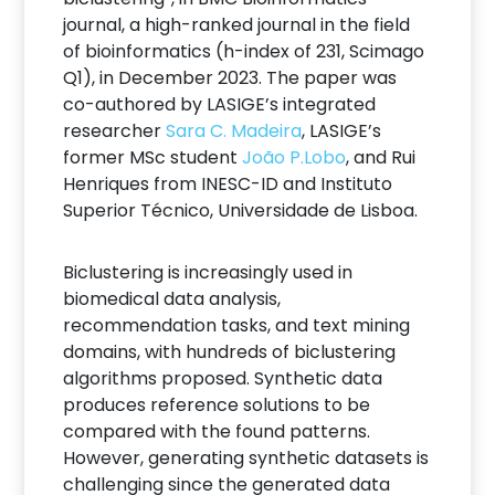
journal, a high-ranked journal in the field
of bioinformatics (h-index of 231, Scimago
Q1), in December 2023. The paper was
co-authored by LASIGE’s integrated
researcher
Sara C. Madeira
, LASIGE’s
former MSc student
João P.Lobo
, and Rui
Henriques from INESC-ID and Instituto
Superior Técnico, Universidade de Lisboa.
Biclustering is increasingly used in
biomedical data analysis,
recommendation tasks, and text mining
domains, with hundreds of biclustering
algorithms proposed. Synthetic data
produces reference solutions to be
compared with the found patterns.
However, generating synthetic datasets is
challenging since the generated data