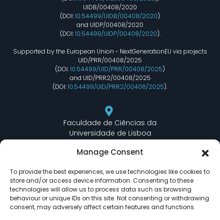
UIDB/00408/2020
(DOI:
10.54499/UIDB/00408/2020
)
and UIDP/00408/2020
(DOI:
10.54499/UIDP/00408/2020
).
Supported by the European Union - NextGenerationEU via projects
UID/PRR/00408/2025
(DOI:
10.54499/UID/PRR/00408/2025
)
and UID/PRR2/00408/2025
(DOI:
10.54499/UID/PRR2/00408/2025
).
Faculdade de Ciências da
Universidade de Lisboa
Departamento de Informática
Manage Consent
Edifício C6 Piso 3 - Sala 6.3.30
Campo Grande - 1749 - 016 Lisboa, Portugal
To provide the best experiences, we use technologies like cookies to
store and/or access device information. Consenting to these
technologies will allow us to process data such as browsing
behaviour or unique IDs on this site. Not consenting or withdrawing
lasige@ciencias.ulisboa.pt
consent, may adversely affect certain features and functions.