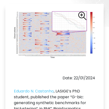
Date: 22/01/2024
Eduardo N. Castanho
, LASIGE’s PhD
student, published the paper “G-bic:
generating synthetic benchmarks for
biclustering”, in BMC Bioinformatics