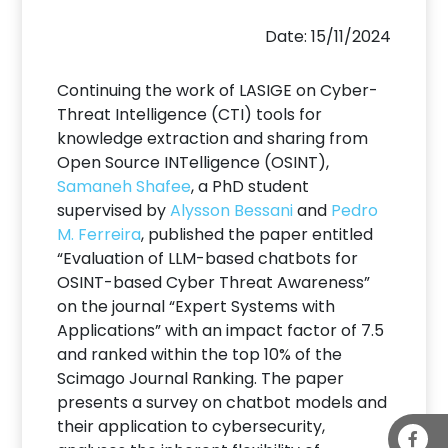
Date: 15/11/2024
Continuing the work of LASIGE on Cyber-
Threat Intelligence (CTI) tools for
knowledge extraction and sharing from
Open Source INTelligence (OSINT),
Samaneh Shafee
, a PhD student
supervised by
Alysson Bessani
and
Pedro
M. Ferreira
, published the paper entitled
“Evaluation of LLM-based chatbots for
OSINT-based Cyber Threat Awareness”
on the journal “Expert Systems with
Applications” with an impact factor of 7.5
and ranked within the top 10% of the
Scimago Journal Ranking. The paper
presents a survey on chatbot models and
their application to cybersecurity,