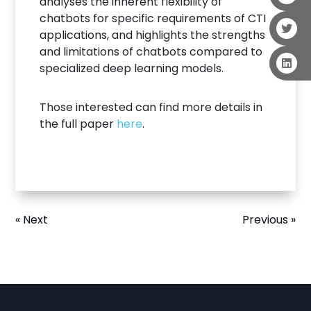
analyses the inherent flexibility of
chatbots for specific requirements of CTI
applications, and highlights the strengths
and limitations of chatbots compared to
specialized deep learning models.
Those interested can find more details in
the full paper
here
.
« Next
Previous »