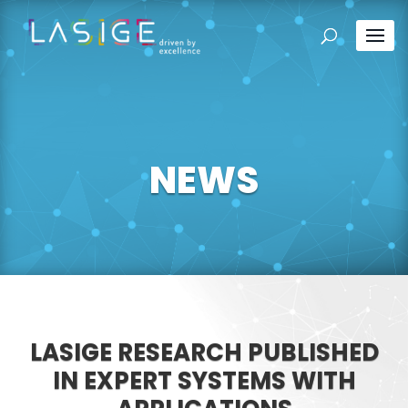
NEWS
LASIGE RESEARCH PUBLISHED
IN EXPERT SYSTEMS WITH