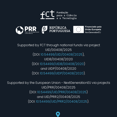
Supported by FCT through national funds via project
UID/00408/2025
(DOI:
10.54499/UID/00408/2025
),
UIDB/00408/2020
(DOI:
10.54499/UIDB/00408/2020
)
and UIDP/00408/2020
(DOI:
10.54499/UIDP/00408/2020
).
Supported by the European Union - NextGenerationEU via projects
UID/PRR/00408/2025
(DOI:
10.54499/UID/PRR/00408/2025
)
and UID/PRR2/00408/2025
(DOI:
10.54499/UID/PRR2/00408/2025
).