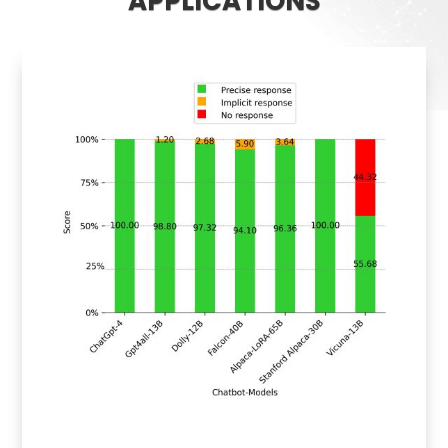
APPLICATIONS