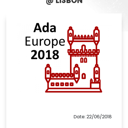
@ LISBON
Date: 22/06/2018