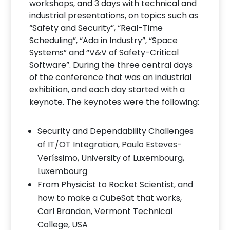
workshops, and 3 days with technical and
industrial presentations, on topics such as
“Safety and Security”, “Real-Time
Scheduling”, “Ada in Industry”, “Space
Systems” and “V&V of Safety-Critical
Software”. During the three central days
of the conference that was an industrial
exhibition, and each day started with a
keynote. The keynotes were the following:
Security and Dependability Challenges
of IT/OT Integration, Paulo Esteves-
Veríssimo, University of Luxembourg,
Luxembourg
From Physicist to Rocket Scientist, and
how to make a CubeSat that works,
Carl Brandon, Vermont Technical
College, USA