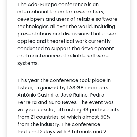
The Ada-Europe conference is an
international forum for researchers,
developers and users of reliable software
technologies all over the world, including
presentations and discussions that cover
applied and theoretical work currently
conducted to support the development
and maintenance of reliable software
systems.
This year the conference took place in
Lisbon, organized by LASIGE members
António Casimiro, José Rufino, Pedro
Ferreira and Nuno Neves. The event was
very successful, attracting 98 participants
from 21 countries, of which almost 50%
from the industry. The conference
featured 2 days with 8 tutorials and 2