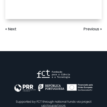
« Next
Previous »
Supported by FCT through national funds via project
UID/00408/2025