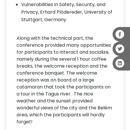
Vulnerabilities in Safety, Security, and
Privacy, Erhard Plödereder, University of
Stuttgart, Germany
Along with the technical part, the
conference provided many opportunities
for participants to interact and socialize,
namely during the several 1 hour coffee
breaks, the welcome reception and the
conference banquet. The welcome
reception was on board of a large
catamaran that took the participants on
a tour in the Tagus river. The nice
weather and the sunset provided
wonderful views of the city and the Belém
area, which the participants will hardly
forget!