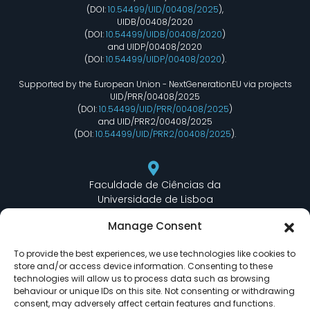
(DOI:
10.54499/UID/00408/2025
),
UIDB/00408/2020
(DOI:
10.54499/UIDB/00408/2020
)
and UIDP/00408/2020
(DOI:
10.54499/UIDP/00408/2020
).
Supported by the European Union - NextGenerationEU via projects
UID/PRR/00408/2025
(DOI:
10.54499/UID/PRR/00408/2025
)
and UID/PRR2/00408/2025
(DOI:
10.54499/UID/PRR2/00408/2025
).
Faculdade de Ciências da
Universidade de Lisboa
Departamento de Informática
Manage Consent
Edifício C6 Piso 3 - Sala 6.3.30
Campo Grande - 1749 - 016 Lisboa, Portugal
To provide the best experiences, we use technologies like cookies to
store and/or access device information. Consenting to these
technologies will allow us to process data such as browsing
behaviour or unique IDs on this site. Not consenting or withdrawing
lasige@ciencias.ulisboa.pt
consent, may adversely affect certain features and functions.