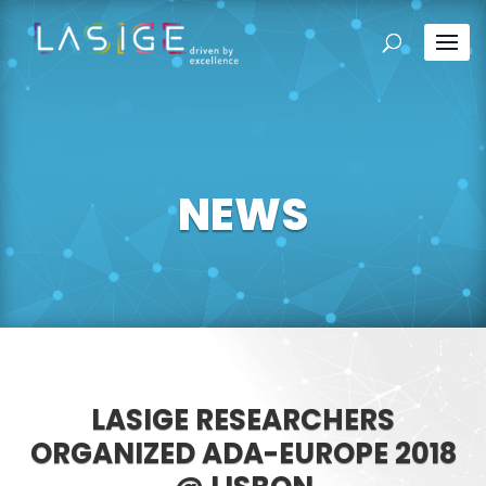
NEWS
LASIGE RESEARCHERS
ORGANIZED ADA-EUROPE 2018