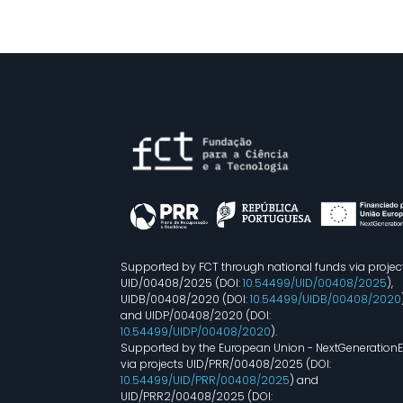
Supported by FCT through national funds via projec
UID/00408/2025 (DOI:
10.54499/UID/00408/2025
),
UIDB/00408/2020 (DOI:
10.54499/UIDB/00408/2020
and UIDP/00408/2020 (DOI:
10.54499/UIDP/00408/2020
).
Supported by the European Union - NextGeneration
via projects UID/PRR/00408/2025 (DOI:
10.54499/UID/PRR/00408/2025
) and
UID/PRR2/00408/2025 (DOI: