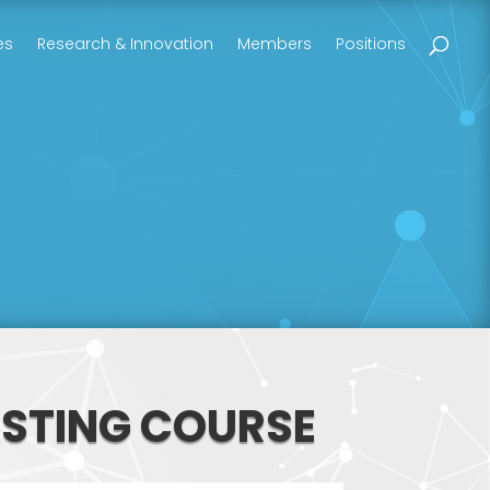
es
Research & Innovation
Members
Positions
ESTING COURSE