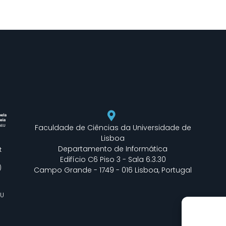
Faculdade de Ciências da Universidade de
Lisboa
Departamento de Informática
t
Edifício C6 Piso 3 - Sala 6.3.30
)
Campo Grande - 1749 - 016 Lisboa, Portugal
EU