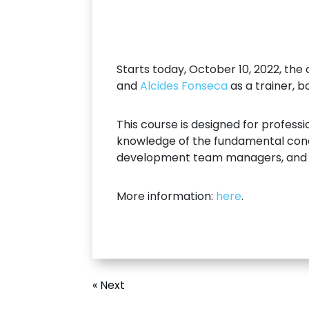
Starts today, October 10, 2022, the
and
Alcides Fonseca
as a trainer, b
This course is designed for profes
knowledge of the fundamental concep
development team managers, and g
More information:
here
.
« Next