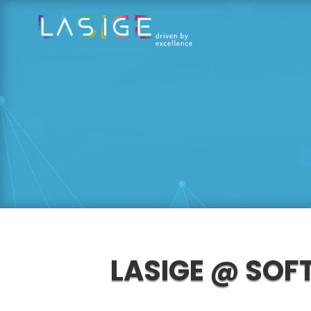
LASIGE @ SOF