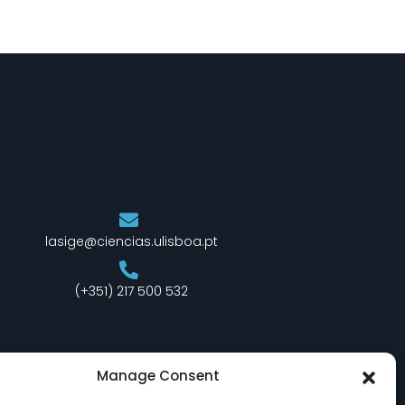
lasige@ciencias.ulisboa.pt
(+351) 217 500 532
Manage Consent