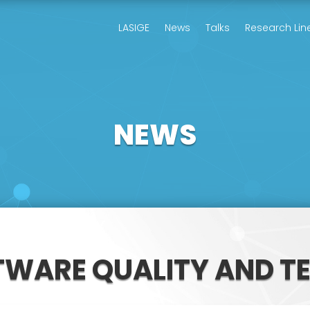
LASIGE
News
Talks
Research Lin
NEWS
TWARE QUALITY AND T