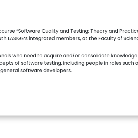
 course “Software Quality and Testing: Theory and Practi
oth LASIGE’s integrated members, at the Faculty of Science
sionals who need to acquire and/or consolidate knowledg
ts of software testing, including people in roles such as
eneral software developers.