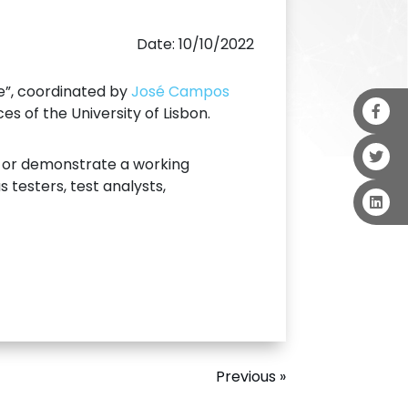
Date: 10/10/2022
ce”, coordinated by
José Campos
s of the University of Lisbon.
e or demonstrate a working
 testers, test analysts,
Previous »