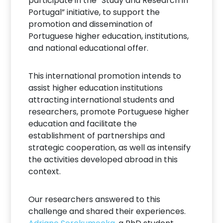
participate in the “Study and Research in
Portugal” initiative, to support the
promotion and dissemination of
Portuguese higher education, institutions,
and national educational offer.
This international promotion intends to
assist higher education institutions
attracting international students and
researchers, promote Portuguese higher
education and facilitate the
establishment of partnerships and
strategic cooperation, as well as intensify
the activities developed abroad in this
context.
Our researchers answered to this
challenge and shared their experiences.