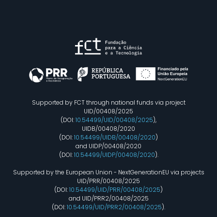
Supported by FCT through national funds via project
UID/00408/2025
(DOI:
10.54499/UID/00408/2025
),
UIDB/00408/2020
(DOI:
10.54499/UIDB/00408/2020
)
and UIDP/00408/2020
(DOI:
10.54499/UIDP/00408/2020
).
Supported by the European Union - NextGenerationEU via projects
UID/PRR/00408/2025
(DOI:
10.54499/UID/PRR/00408/2025
)
and UID/PRR2/00408/2025
(DOI:
10.54499/UID/PRR2/00408/2025
).