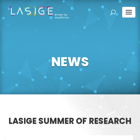
NEWS
LASIGE SUMMER OF RESEARCH