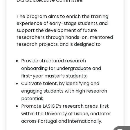
LASIGE Executive Committee.
The program aims to enrich the training
experience of early-stage students and
support the development of future
researchers through hands-on, mentored
research projects, and is designed to:
Provide structured research
onboarding for undergraduate and
first-year master’s students;
Cultivate talent, by identifying and
engaging students with high research
potential;
Promote LASIGE’s research areas, first
within the University of Lisbon, and later
across Portugal and internationally.