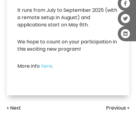
It runs from July to September 2025 (with
a remote setup in August) and
applications start on May 6th.
We hope to count on your participation in
this exciting new program!
More info
here
.
« Next
Previous »