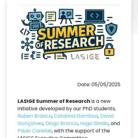
Date: 05/05/2025
LASIGE Summer of Research
is a new
initiative developed by our PhD students,
Ruben Branco
,
Catarina Gamboa
,
David
Gonçalves
,
Diogo Branco
,
Hugo Simão
, and
Paulo Canelas
, with the support of the