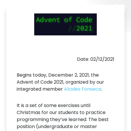
Date: 02/12/2021
Begins today, December 2, 2021, the
Advent of Code 2021, organized by our
integrated member
Alcides Fonseca
.
It is a set of some exercises until
Christmas for our students to practice
programming they’ve learned. The best
position (undergraduate or master