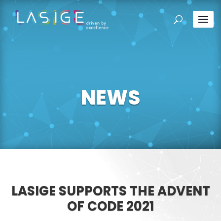
NEWS
LASIGE SUPPORTS THE ADVENT
OF CODE 2021