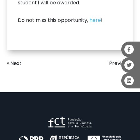
student) will be awarded.
Do not miss this opportunity,
here
!
« Next
Previous »