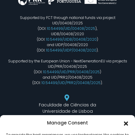
Supported by FCT through national funds via project
UID/00408/2025
(DOI:
10.54499/UID/00408/2025
),
UIDB/00408/2020
(DOI:
10.54499/UIDB/00408/2020
)
and UIDP/00408/2020
(DOI:
10.54499/UIDP/00408/2020
).
Supported by the European Union - NextGenerationEU via projects
UID/PRR/00408/2025
(DOI:
10.54499/UID/PRR/00408/2025
)
and UID/PRR2/00408/2025
(DOI:
10.54499/UID/PRR2/00408/2025
).
Faculdade de Ciências da
Universidade de Lisboa
Departamento de Informática
Manage Consent
Edifício C6 Piso 3 - Sala 6.3.30
Campo Grande - 1749 - 016 Lisboa, Portugal
To provide the best experiences, we use technologies like cookies to