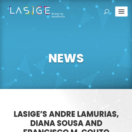
NEWS
LASIGE’S ANDRE LAMURIAS,
DIANA SOUSA AND