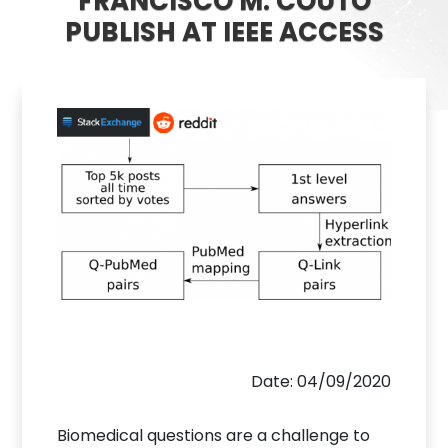
FRANCISCO M. COUTO
PUBLISH AT IEEE ACCESS
Date: 04/09/2020
Biomedical questions are a challenge to