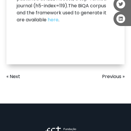
journal (h5-index=119).The BiQA corpus
and the framework used to generate it
are available
here
.
« Next
Previous »