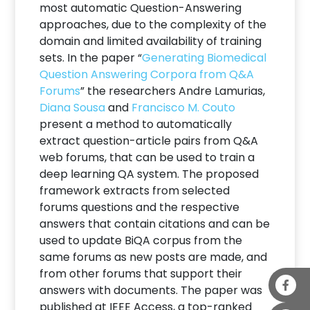
most automatic Question-Answering
approaches, due to the complexity of the
domain and limited availability of training
sets. In the paper “
Generating Biomedical
Question Answering Corpora from Q&A
Forums
” the researchers Andre Lamurias,
Diana Sousa
and
Francisco M. Couto
present a method to automatically
extract question-article pairs from Q&A
web forums, that can be used to train a
deep learning QA system. The proposed
framework extracts from selected
forums questions and the respective
answers that contain citations and can be
used to update BiQA corpus from the
same forums as new posts are made, and
from other forums that support their
answers with documents. The paper was
published at IEEE Access, a top-ranked