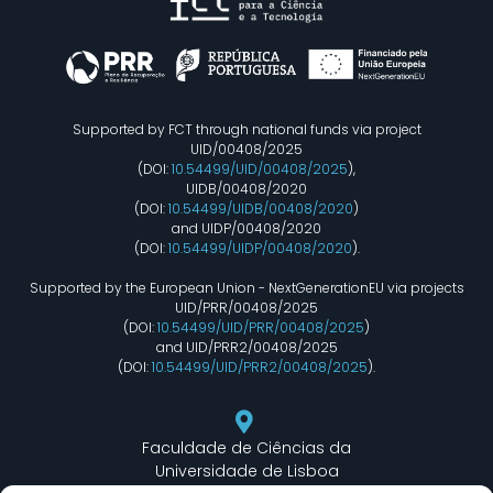
Supported by FCT through national funds via project
UID/00408/2025
(DOI:
10.54499/UID/00408/2025
),
UIDB/00408/2020
(DOI:
10.54499/UIDB/00408/2020
)
and UIDP/00408/2020
(DOI:
10.54499/UIDP/00408/2020
).
Supported by the European Union - NextGenerationEU via projects
UID/PRR/00408/2025
(DOI:
10.54499/UID/PRR/00408/2025
)
and UID/PRR2/00408/2025
(DOI:
10.54499/UID/PRR2/00408/2025
).
Faculdade de Ciências da
Universidade de Lisboa