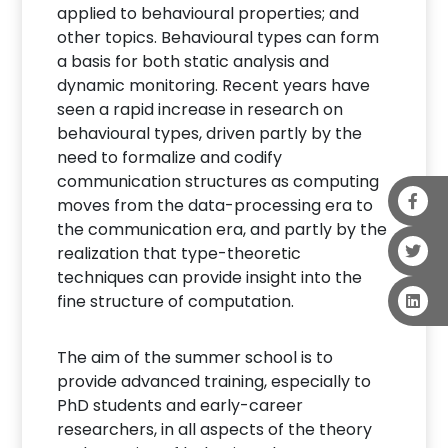
applied to behavioural properties; and
other topics. Behavioural types can form
a basis for both static analysis and
dynamic monitoring. Recent years have
seen a rapid increase in research on
behavioural types, driven partly by the
need to formalize and codify
communication structures as computing
moves from the data-processing era to
the communication era, and partly by the
realization that type-theoretic
techniques can provide insight into the
fine structure of computation.
The aim of the summer school is to
provide advanced training, especially to
PhD students and early-career
researchers, in all aspects of the theory