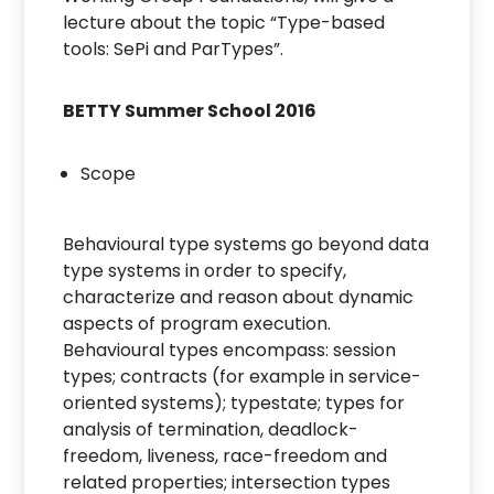
lecture about the topic “Type-based
tools: SePi and ParTypes”.
BETTY Summer School 2016
Scope
Behavioural type systems go beyond data
type systems in order to specify,
characterize and reason about dynamic
aspects of program execution.
Behavioural types encompass: session
types; contracts (for example in service-
oriented systems); typestate; types for
analysis of termination, deadlock-
freedom, liveness, race-freedom and
related properties; intersection types