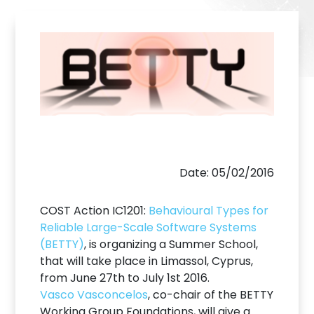
Date: 05/02/2016
COST Action IC1201:
Behavioural Types for
Reliable Large-Scale Software Systems
(BETTY)
, is organizing a Summer School,
that will take place in Limassol, Cyprus,
from June 27th to July 1st 2016.
Vasco Vasconcelos
, co-chair of the BETTY
Working Group Foundations, will give a