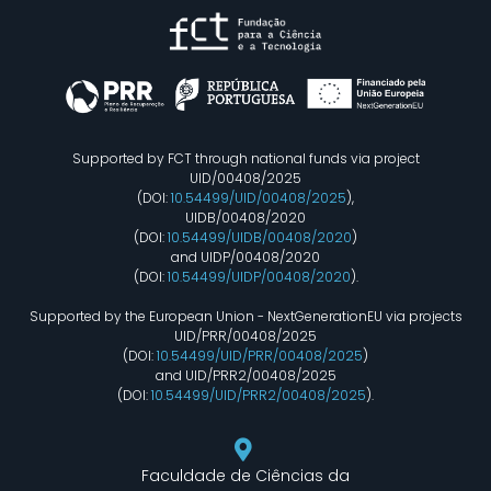
Supported by FCT through national funds via project
UID/00408/2025
(DOI:
10.54499/UID/00408/2025
),
UIDB/00408/2020
(DOI:
10.54499/UIDB/00408/2020
)
and UIDP/00408/2020
(DOI:
10.54499/UIDP/00408/2020
).
Supported by the European Union - NextGenerationEU via projects
UID/PRR/00408/2025
(DOI:
10.54499/UID/PRR/00408/2025
)
and UID/PRR2/00408/2025
(DOI:
10.54499/UID/PRR2/00408/2025
).
Faculdade de Ciências da