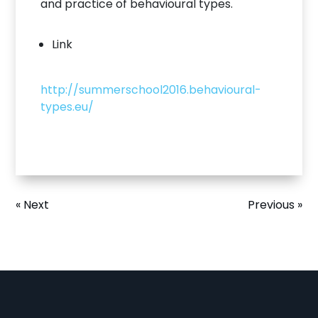
and practice of behavioural types.
Link
http://summerschool2016.behavioural-
types.eu/
« Next
Previous »