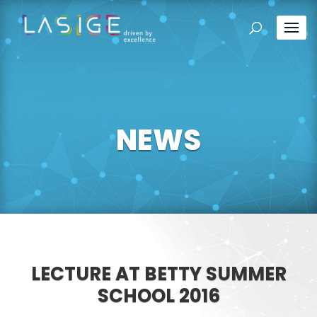
NEWS
LECTURE AT BETTY SUMMER
SCHOOL 2016