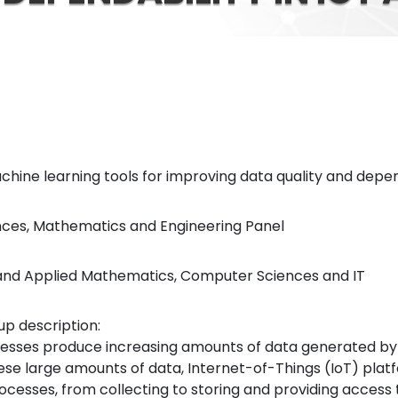
 Machine learning tools for improving data quality and depen
ences, Mathematics and Engineering Panel
al and Applied Mathematics, Computer Sciences and IT
p description:
cesses produce increasing amounts of data generated b
hese large amounts of data, Internet-of-Things (IoT) plat
cesses, from collecting to storing and providing access 