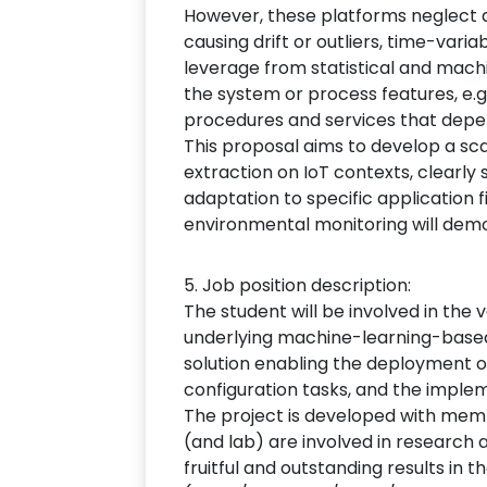
However, these platforms neglect qu
causing drift or outliers, time-vari
leverage from statistical and machi
the system or process features, e.g
procedures and services that depe
This proposal aims to develop a s
extraction on IoT contexts, clearl
adaptation to specific application f
environmental monitoring will dem
5. Job position description:
The student will be involved in the 
underlying machine-learning-based s
solution enabling the deployment of
configuration tasks, and the implem
The project is developed with mem
(and lab) are involved in research 
fruitful and outstanding results in 