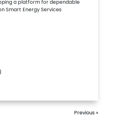
oping a platform for dependable
 on Smart Energy Services
)
Previous »