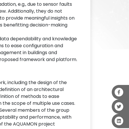
tion, e.g., due to sensor faults
ew. Additionally, they do not
to provide meaningful insights on
hus benefitting decision-making
 data dependability and knowledge
s to ease configuration and
anagement in buildings and
 proposed framework and platform.
rk, including the design of the
efinition of an architectural
finition of methods to ease
n the scope of multiple use cases.
. Several members of the group
aptability and performance, with
als of the AQUAMON project