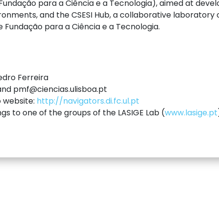
ndação para a Ciência e a Tecnologia), aimed at devel
ronments, and the CSESI Hub, a collaborative laboratory
he Fundação para a Ciência e a Tecnologia.
edro Ferreira
 and pmf@ciencias.ulisboa.pt
p website:
http://navigators.di.fc.ul.pt
ngs to one of the groups of the LASIGE Lab (
www.lasige.pt