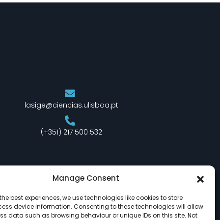
lasige@ciencias.ulisboa.pt
(+351) 217 500 532
Manage Consent
the best experiences, we use technologies like cookies to store
ess device information. Consenting to these technologies will allow
ss data such as browsing behaviour or unique IDs on this site. Not