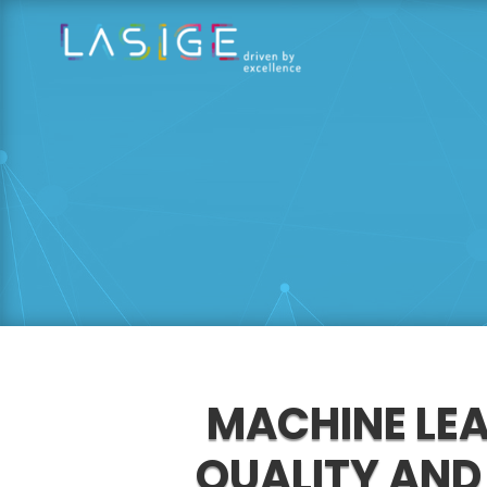
MACHINE LE
QUALITY AND 