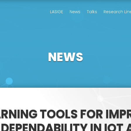
LASIGE
News
Talks
Research Lin
NEWS
ARNING TOOLS FOR IMP
DEPENDABILITY IN IOT