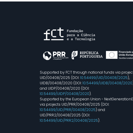
Supported by FCT through national funds via projec
UID/00408/2025 (DOI:
10.54499/UID/00408/2025
),
UIDB/00408/2020 (DOI:
10.54499/UIDB/00408/2020
and UIDP/00408/2020 (DOI:
10.54499/UIDP/00408/2020
).
Supported by the European Union - NextGeneration
via projects UID/PRR/00408/2025 (DOI:
10.54499/UID/PRR/00408/2025
) and
UID/PRR2/00408/2025 (DOI:
10.54499/UID/PRR2/00408/2025
).