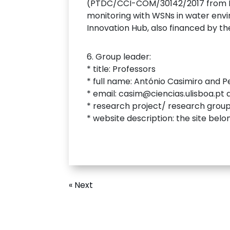
(PTDC/CCI-COM/30142/2017 from Fu
monitoring with WSNs in water envi
Innovation Hub, also financed by t
6. Group leader:
* title: Professors
* full name: António Casimiro and P
* email: casim@ciencias.ulisboa.pt
* research project/ research grou
* website description: the site belo
« Next