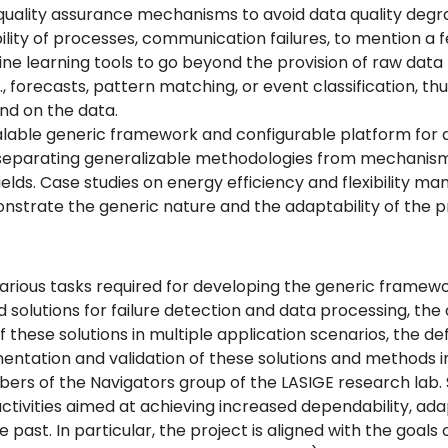
ality assurance mechanisms to avoid data quality degrada
ability of processes, communication failures, to mention a f
ne learning tools to go beyond the provision of raw data 
., forecasts, pattern matching, or event classification, t
nd on the data.
calable generic framework and configurable platform for
y separating generalizable methodologies from mechanism
ields. Case studies on energy efficiency and flexibility m
onstrate the generic nature and the adaptability of the
various tasks required for developing the generic framewo
olutions for failure detection and data processing, the d
 these solutions in multiple application scenarios, the de
entation and validation of these solutions and methods i
bers of the Navigators group of the LASIGE research lab
activities aimed at achieving increased dependability, ad
the past. In particular, the project is aligned with the go