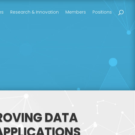
es
Research & Innovation
Members
Positions
ROVING DATA
 APPLICATIONS