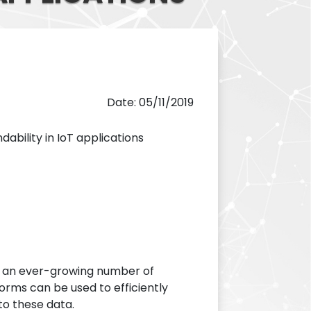
Date: 05/11/2019
dability in IoT applications
y an ever-growing number of
forms can be used to efficiently
to these data.