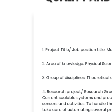
1. Project Title/ Job position title:
2. Area of knowledge: Physical Sci
3. Group of disciplines: Theoretic
4. Research project/ Research Grou
Current scalable systems and pro
sensors and activities. To handle t
take care of automating several pro