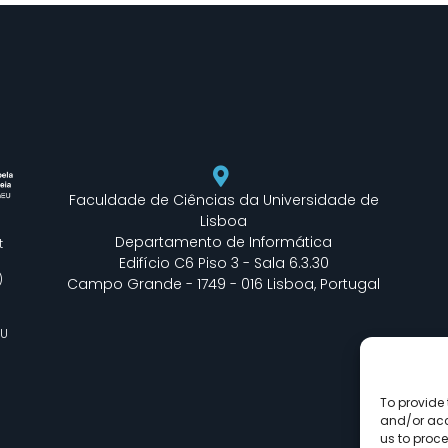
Faculdade de Ciências da Universidade de
Lisboa
Departamento de Informática
t
Edifício C6 Piso 3 - Sala 6.3.30
)
Campo Grande - 1749 - 016 Lisboa, Portugal
EU
To provide 
and/or acc
us to proce