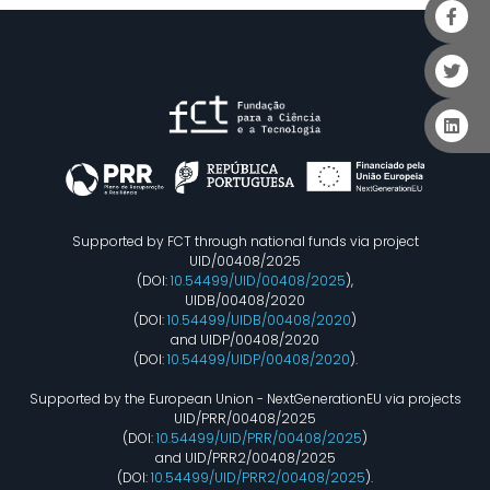
Supported by FCT through national funds via project
UID/00408/2025
(DOI:
10.54499/UID/00408/2025
),
UIDB/00408/2020
(DOI:
10.54499/UIDB/00408/2020
)
and UIDP/00408/2020
(DOI:
10.54499/UIDP/00408/2020
).
Supported by the European Union - NextGenerationEU via projects
UID/PRR/00408/2025
(DOI:
10.54499/UID/PRR/00408/2025
)
and UID/PRR2/00408/2025
(DOI:
10.54499/UID/PRR2/00408/2025
).