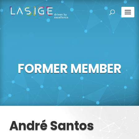
FORMER MEMBER
André Santos