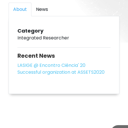
About
News
Category
Integrated Researcher
Recent News
LASIGE @ Encontro Ciência' 20
Successful organization at ASSETS2020