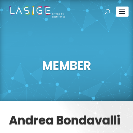
MEMBER
Andrea Bondavalli