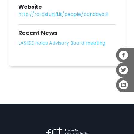
Website
http://rcl.dsi.unifi.it/people/bondavalli
Recent News
LASIGE holds Advisory Board meeting