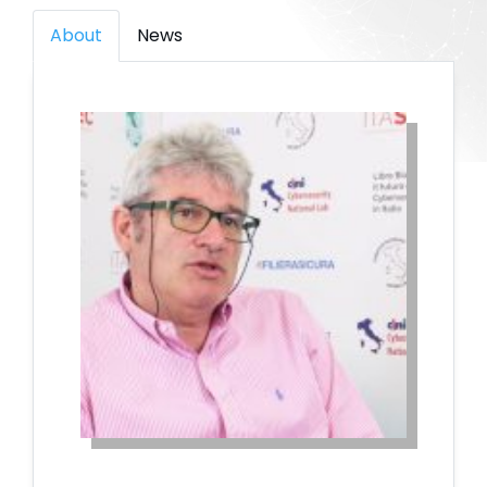
About
News