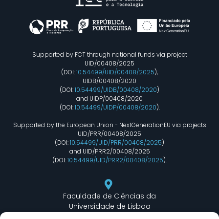
Supported by FCT through national funds via project
UID/00408/2025
(DOI:
10.54499/UID/00408/2025
),
UIDB/00408/2020
(DOI:
10.54499/UIDB/00408/2020
)
and UIDP/00408/2020
(DOI:
10.54499/UIDP/00408/2020
).
Supported by the European Union - NextGenerationEU via projects
UID/PRR/00408/2025
(DOI:
10.54499/UID/PRR/00408/2025
)
and UID/PRR2/00408/2025
(DOI:
10.54499/UID/PRR2/00408/2025
).
Faculdade de Ciências da
Universidade de Lisboa
Departamento de Informática