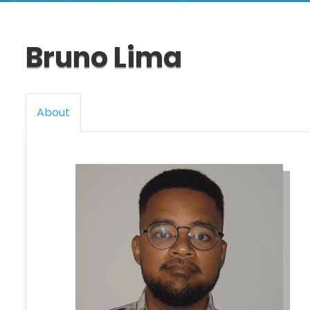
Bruno Lima
About