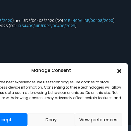
8/2020
) and UIDP/00408/2020 (DOI:
10.54499/UIDP/00408/2020
).
2025 (DOI:
10.54499/UID/PRR2/00408/2025
).
Manage Consent
the best experiences, we use technologies like cookies to store
ess device information. Consenting to these technologies will allow
ss data such as browsing behaviour or unique IDs on this site. Not
 or withdrawing consent, may adversely affect certain features and
ccept
Deny
View preferences