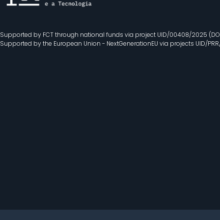
Supported by FCT through national funds via project UID/00408/2025 (DO
Supported by the European Union - NextGenerationEU via projects UID/PR