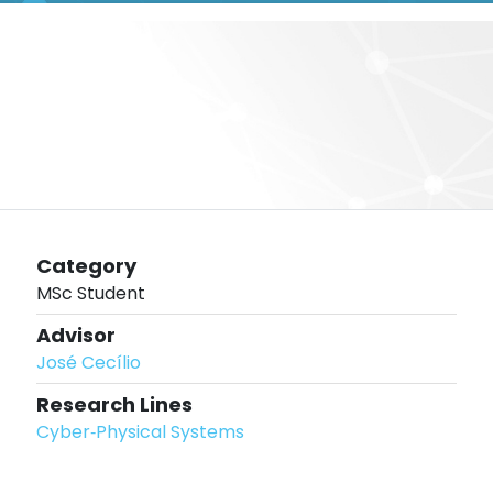
Category
MSc Student
Advisor
José Cecílio
Research Lines
Cyber‐Physical Systems