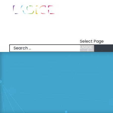
LASIGE
News
Talks
Select Page
LASIGE
News
Talks
Research Lines
Research & Inno
Members
Positions