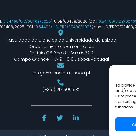
I:
10.54499/UID/00408/2025
), UIDB/00408/2020 (DOI:
10.54499/UIDB/0040
R/00408/2025 (DOI:
10.54499/UID/PRR/00408/2025
) and UID/PRR2/00408/
Faculdade de Ciências da Universidade de Lisboa
Departamento de Informática
Edifício C6 Piso 3 - Sala 6.3.30
Campo Grande - 1749 - 016 Lisboa, Portugal
lasige@ciencias.ulisboa.pt
To provide 
(+351) 217 500 532
and/or acc
us to proce
consenting
functions.
A