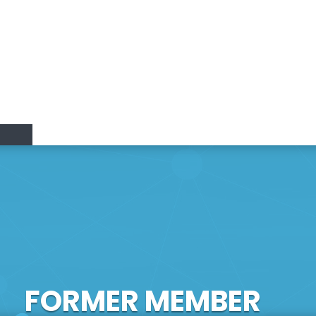
Research Lines
Research & Innovation
Members
Positions
vation
FORMER MEMBER