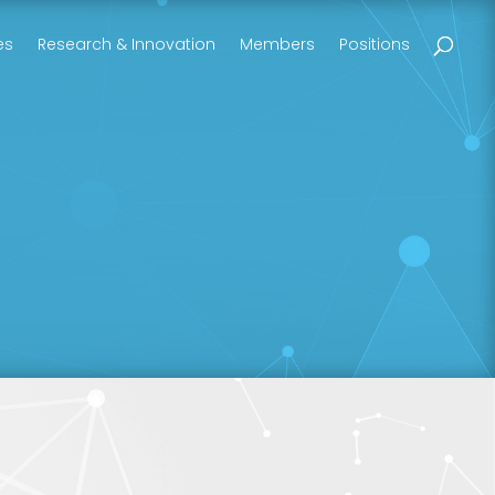
es
Research & Innovation
Members
Positions