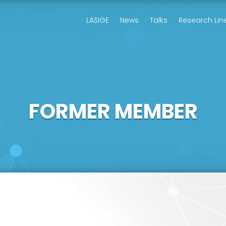
LASIGE
News
Talks
Research Lin
FORMER MEMBER