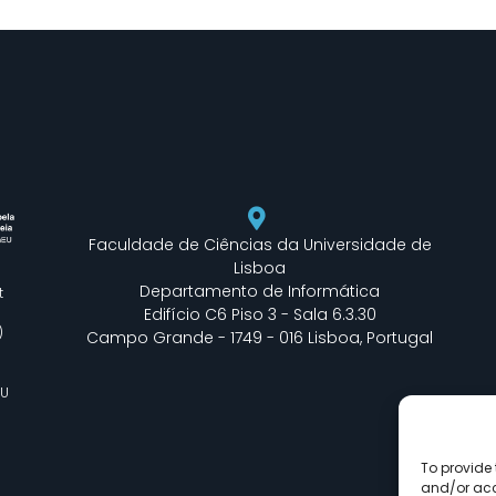
Faculdade de Ciências da Universidade de
Lisboa
Departamento de Informática
t
Edifício C6 Piso 3 - Sala 6.3.30
)
Campo Grande - 1749 - 016 Lisboa, Portugal
EU
To provide 
and/or acc