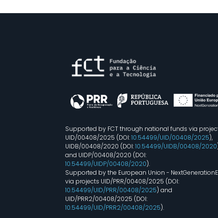
Supported by FCT through national funds via projec
UID/00408/2025 (DOI:
10.54499/UID/00408/2025
),
UIDB/00408/2020 (DOI:
10.54499/UIDB/00408/2020
and UIDP/00408/2020 (DOI:
10.54499/UIDP/00408/2020
).
Supported by the European Union - NextGeneration
via projects UID/PRR/00408/2025 (DOI:
10.54499/UID/PRR/00408/2025
) and
UID/PRR2/00408/2025 (DOI:
10.54499/UID/PRR2/00408/2025
).