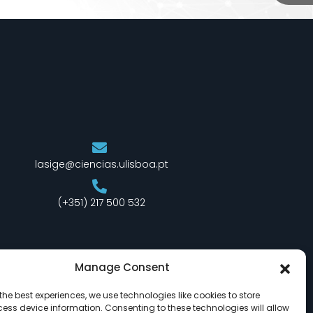
lasige@ciencias.ulisboa.pt
(+351) 217 500 532
Manage Consent
the best experiences, we use technologies like cookies to store
ess device information. Consenting to these technologies will allow