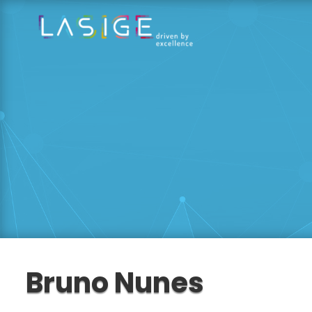
Bruno Nunes