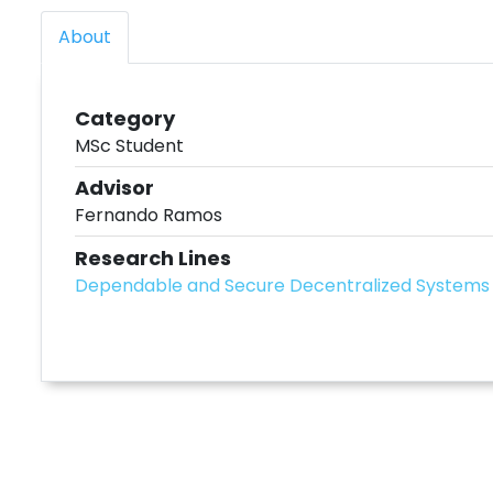
About
Category
MSc Student
Advisor
Fernando Ramos
Research Lines
Dependable and Secure Decentralized Systems