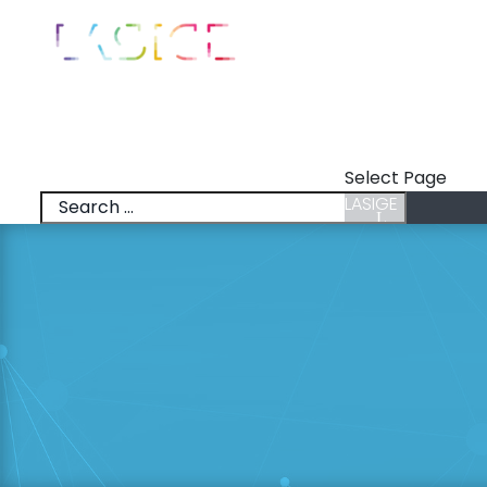
LASIGE
News
Talks
Select Page
LASIGE
News
Talks
Research Lines
Research & Inno
Members
Positions