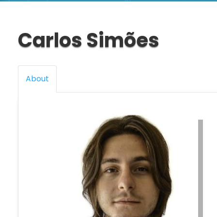
Carlos Simões
About