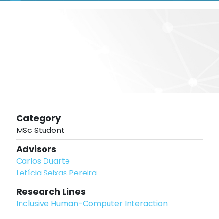
Category
MSc Student
Advisors
Carlos Duarte
Letícia Seixas Pereira
Research Lines
Inclusive Human-Computer Interaction