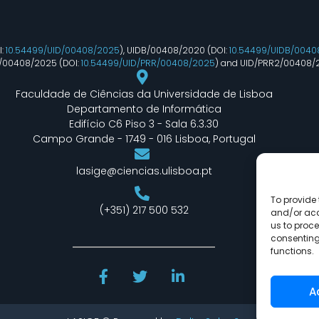
I:
10.54499/UID/00408/2025
), UIDB/00408/2020 (DOI:
10.54499/UIDB/0040
R/00408/2025 (DOI:
10.54499/UID/PRR/00408/2025
) and UID/PRR2/00408/
Faculdade de Ciências da Universidade de Lisboa
Departamento de Informática
Edifício C6 Piso 3 - Sala 6.3.30
Campo Grande - 1749 - 016 Lisboa, Portugal
lasige@ciencias.ulisboa.pt
To provide 
(+351) 217 500 532
and/or acc
us to proce
consenting
functions.
A