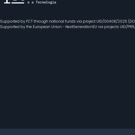
Supported by FCT through national funds via project UID/00408/2025 (DO
Supported by the European Union - NextGenerationEU via projects UID/PR