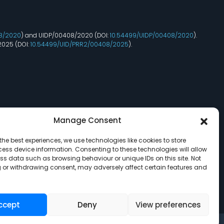
8/2020
) and UIDP/00408/2020 (DOI:
10.54499/UIDP/00408/2020
).
2025 (DOI:
10.54499/UID/PRR2/00408/2025
).
Manage Consent
the best experiences, we use technologies like cookies to store
ess device information. Consenting to these technologies will allow
ss data such as browsing behaviour or unique IDs on this site. Not
 or withdrawing consent, may adversely affect certain features and
ccept
Deny
View preferences