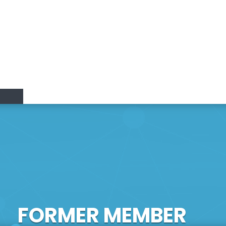
Research Lines
Research & Innovation
Members
Positions
vation
FORMER MEMBER