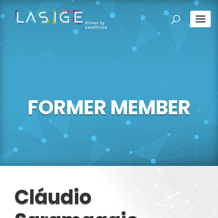
FORMER MEMBER
Cláudio