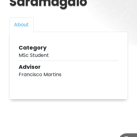
Saramagaio
About
Category
MSc Student
Advisor
Francisco Martins