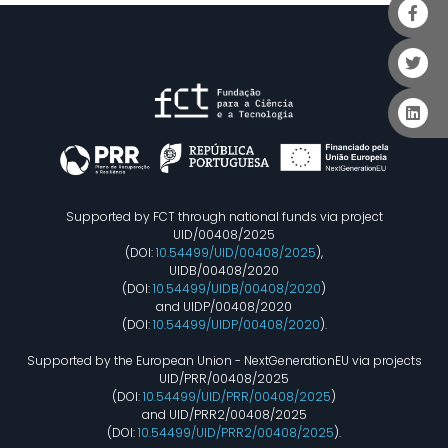
Supported by FCT through national funds via project
UID/00408/2025
(DOI:
10.54499/UID/00408/2025
),
UIDB/00408/2020
(DOI:
10.54499/UIDB/00408/2020
)
and UIDP/00408/2020
(DOI:
10.54499/UIDP/00408/2020
).
Supported by the European Union - NextGenerationEU via projects
UID/PRR/00408/2025
(DOI:
10.54499/UID/PRR/00408/2025
)
and UID/PRR2/00408/2025
(DOI:
10.54499/UID/PRR2/00408/2025
).