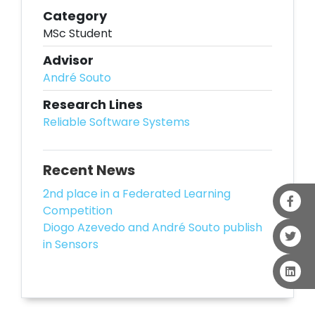
Category
MSc Student
Advisor
André Souto
Research Lines
Reliable Software Systems
Recent News
2nd place in a Federated Learning
Competition
Diogo Azevedo and André Souto publish
in Sensors