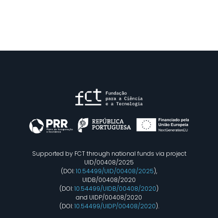
Supported by FCT through national funds via project
UID/00408/2025
(DOI:
10.54499/UID/00408/2025
),
UIDB/00408/2020
(DOI:
10.54499/UIDB/00408/2020
)
and UIDP/00408/2020
(DOI:
10.54499/UIDP/00408/2020
).