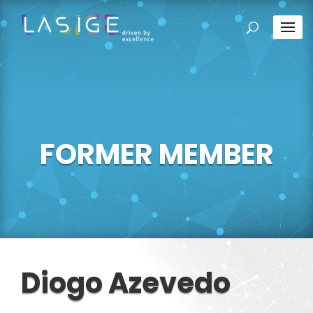
FORMER MEMBER
Diogo Azevedo