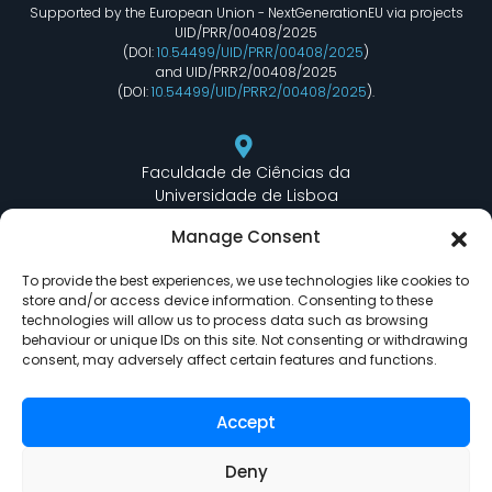
Supported by the European Union - NextGenerationEU via projects
UID/PRR/00408/2025
(DOI:
10.54499/UID/PRR/00408/2025
)
and UID/PRR2/00408/2025
(DOI:
10.54499/UID/PRR2/00408/2025
).
Faculdade de Ciências da
Universidade de Lisboa
Departamento de Informática
Manage Consent
Edifício C6 Piso 3 - Sala 6.3.30
Campo Grande - 1749 - 016 Lisboa, Portugal
To provide the best experiences, we use technologies like cookies to
store and/or access device information. Consenting to these
technologies will allow us to process data such as browsing
behaviour or unique IDs on this site. Not consenting or withdrawing
lasige@ciencias.ulisboa.pt
consent, may adversely affect certain features and functions.
(+351) 217 500 532
Accept
Deny