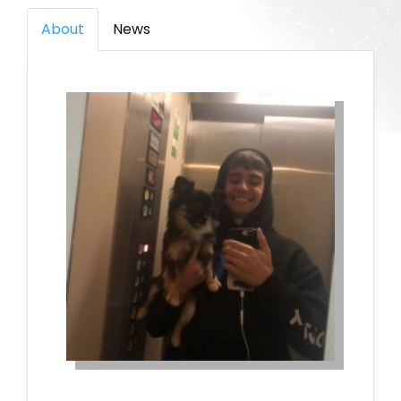
About
News