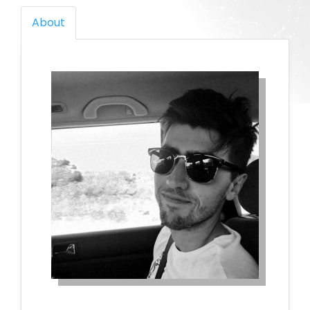
About