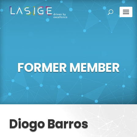
FORMER MEMBER
Diogo Barros