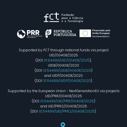
Supported by FCT through national funds via project
UID/00408/2025
(DOI:
10.54499/UID/00408/2025
),
UIDB/00408/2020
(DOI:
10.54499/UIDB/00408/2020
)
and UIDP/00408/2020
(DOI:
10.54499/UIDP/00408/2020
).
Supported by the European Union - NextGenerationEU via projects
UID/PRR/00408/2025
(DOI:
10.54499/UID/PRR/00408/2025
)
and UID/PRR2/00408/2025
(DOI:
10.54499/UID/PRR2/00408/2025
).