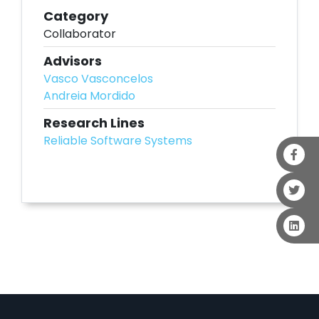
Category
Collaborator
Advisors
Vasco Vasconcelos
Andreia Mordido
Research Lines
Reliable Software Systems