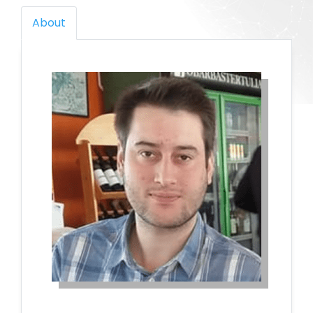
About