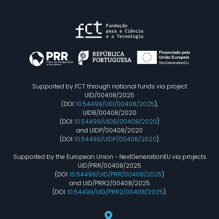
Supported by FCT through national funds via project
UID/00408/2025
(DOI:
10.54499/UID/00408/2025
),
UIDB/00408/2020
(DOI:
10.54499/UIDB/00408/2020
)
and UIDP/00408/2020
(DOI:
10.54499/UIDP/00408/2020
).
Supported by the European Union - NextGenerationEU via projects
UID/PRR/00408/2025
(DOI:
10.54499/UID/PRR/00408/2025
)
and UID/PRR2/00408/2025
(DOI:
10.54499/UID/PRR2/00408/2025
).