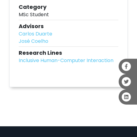
Category
MSc Student
Advisors
Carlos Duarte
José Coelho
Research Lines
Inclusive Human-Computer Interaction