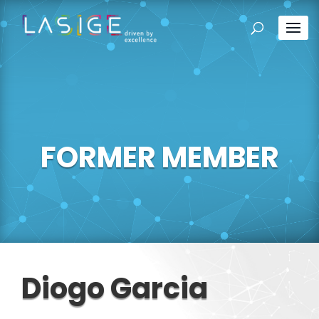
FORMER MEMBER
Diogo Garcia