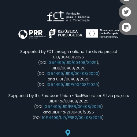
Supported by FCT through national funds via project
UID/00408/2025
(DOI:
10.54499/UID/00408/2025
),
UIDB/00408/2020
(DOI:
10.54499/UIDB/00408/2020
)
and UIDP/00408/2020
(DOI:
10.54499/UIDP/00408/2020
).
Supported by the European Union - NextGenerationEU via projects
UID/PRR/00408/2025
(DOI:
10.54499/UID/PRR/00408/2025
)
and UID/PRR2/00408/2025
(DOI:
10.54499/UID/PRR2/00408/2025
).