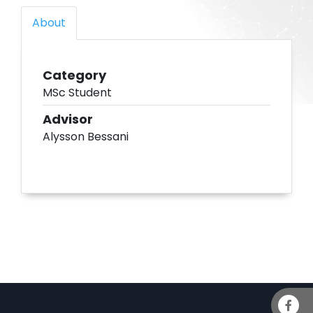
About
Category
MSc Student
Advisor
Alysson Bessani