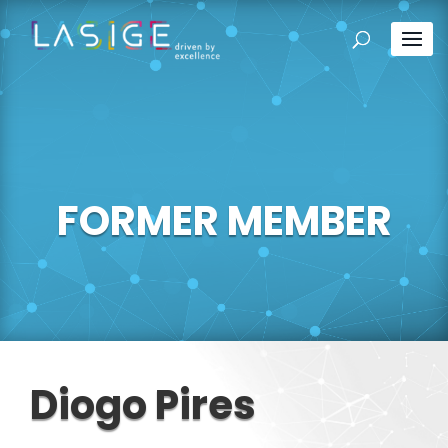
FORMER MEMBER
Diogo Pires