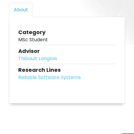
About
Category
MSc Student
Advisor
Thibault Langlois
Research Lines
Reliable Software Systems