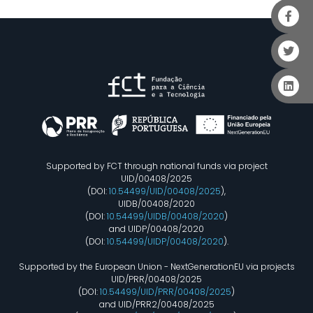
Supported by FCT through national funds via project
UID/00408/2025
(DOI:
10.54499/UID/00408/2025
),
UIDB/00408/2020
(DOI:
10.54499/UIDB/00408/2020
)
and UIDP/00408/2020
(DOI:
10.54499/UIDP/00408/2020
).
Supported by the European Union - NextGenerationEU via projects
UID/PRR/00408/2025
(DOI:
10.54499/UID/PRR/00408/2025
)
and UID/PRR2/00408/2025