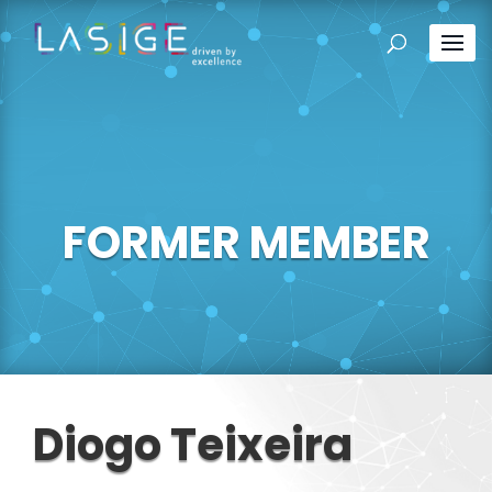
FORMER MEMBER
Diogo Teixeira