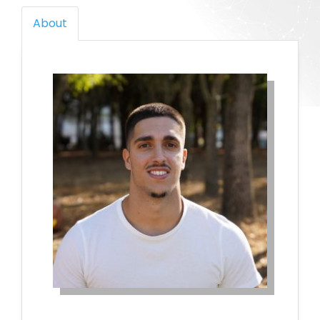
About