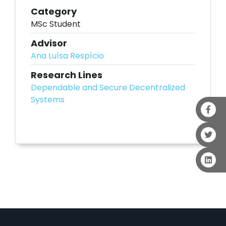
Category
MSc Student
Advisor
Ana Luísa Respício
Research Lines
Dependable and Secure Decentralized
Systems