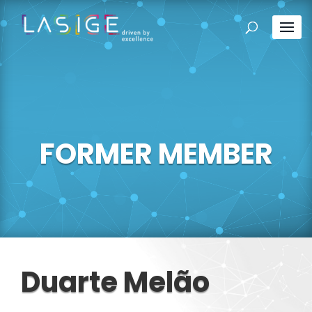
FORMER MEMBER
Duarte Melão