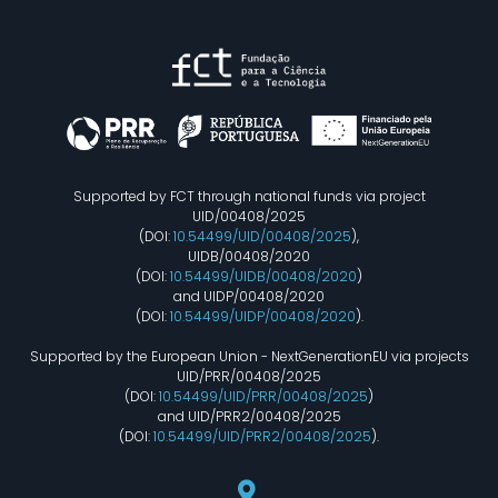
Supported by FCT through national funds via project
UID/00408/2025
(DOI:
10.54499/UID/00408/2025
),
UIDB/00408/2020
(DOI:
10.54499/UIDB/00408/2020
)
and UIDP/00408/2020
(DOI:
10.54499/UIDP/00408/2020
).
Supported by the European Union - NextGenerationEU via projects
UID/PRR/00408/2025
(DOI:
10.54499/UID/PRR/00408/2025
)
and UID/PRR2/00408/2025
(DOI:
10.54499/UID/PRR2/00408/2025
).