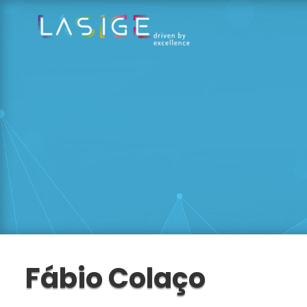
Fábio Colaço