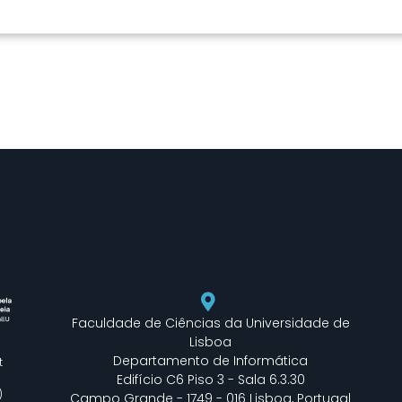
Faculdade de Ciências da Universidade de
Lisboa
Departamento de Informática
t
Edifício C6 Piso 3 - Sala 6.3.30
)
Campo Grande - 1749 - 016 Lisboa, Portugal