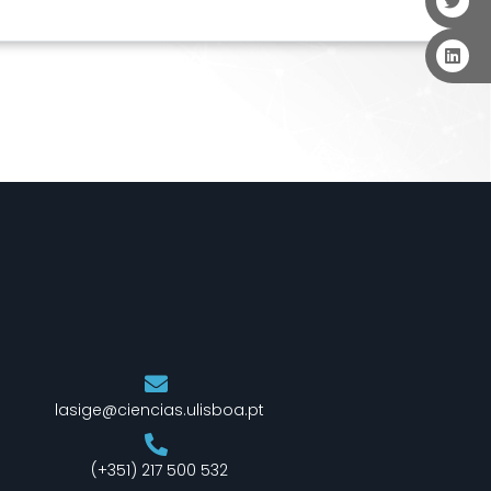
lasige@ciencias.ulisboa.pt
(+351) 217 500 532