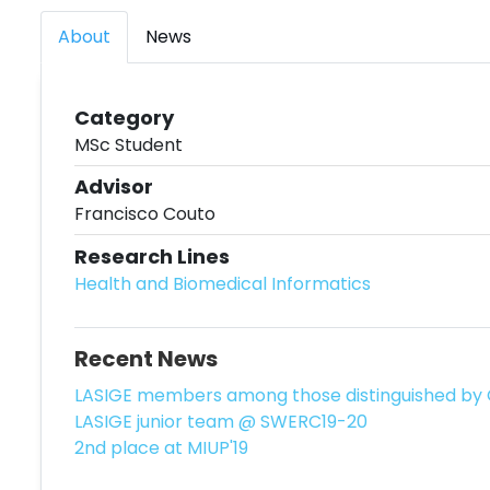
About
News
Category
MSc Student
Advisor
Francisco Couto
Research Lines
Health and Biomedical Informatics
Recent News
LASIGE members among those distinguished by 
LASIGE junior team @ SWERC19-20
2nd place at MIUP'19