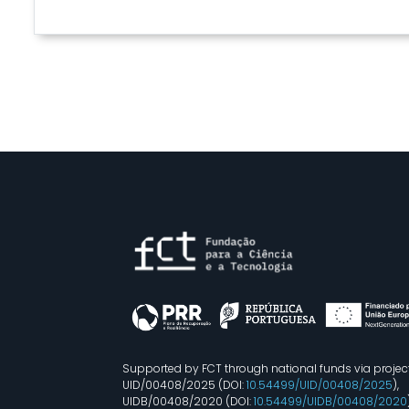
Supported by FCT through national funds via projec
UID/00408/2025 (DOI:
10.54499/UID/00408/2025
),
UIDB/00408/2020 (DOI:
10.54499/UIDB/00408/2020