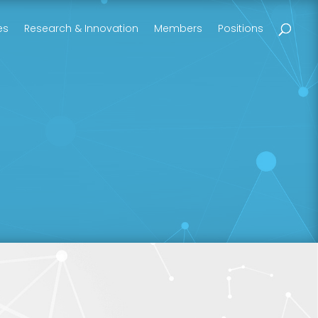
es
Research & Innovation
Members
Positions