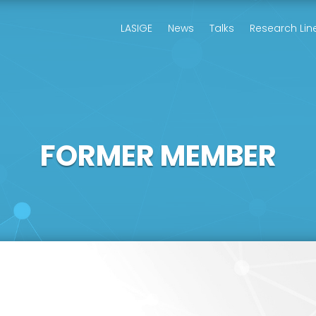
LASIGE
News
Talks
Research Lin
FORMER MEMBER