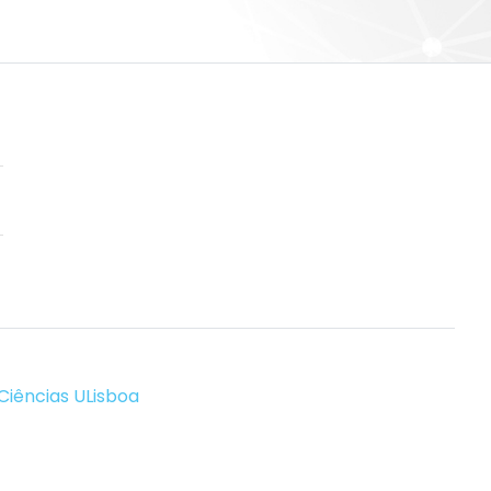
Ciências ULisboa