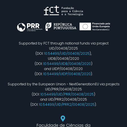
Supported by FCT through national funds via project
UID/00408/2025
(DOI:
10.54499/UID/00408/2025
),
UIDB/00408/2020
(DOI:
10.54499/UIDB/00408/2020
)
and UIDP/00408/2020
(DOI:
10.54499/UIDP/00408/2020
).
Supported by the European Union - NextGenerationEU via projects
UID/PRR/00408/2025
(DOI:
10.54499/UID/PRR/00408/2025
)
and UID/PRR2/00408/2025
(DOI:
10.54499/UID/PRR2/00408/2025
).
Faculdade de Ciências da