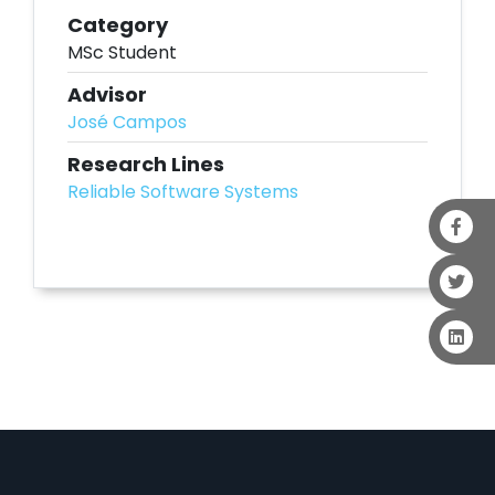
Category
MSc Student
Advisor
José Campos
Research Lines
Reliable Software Systems