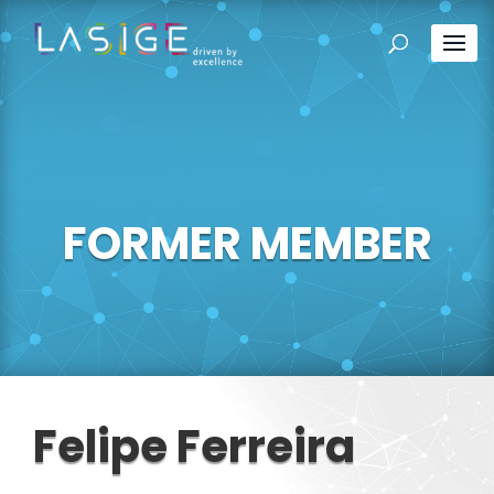
FORMER MEMBER
Felipe Ferreira