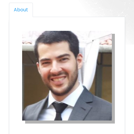
About