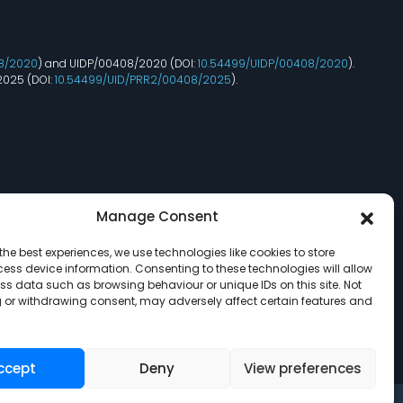
8/2020
) and UIDP/00408/2020 (DOI:
10.54499/UIDP/00408/2020
).
2025 (DOI:
10.54499/UID/PRR2/00408/2025
).
Manage Consent
the best experiences, we use technologies like cookies to store
ess device information. Consenting to these technologies will allow
ss data such as browsing behaviour or unique IDs on this site. Not
 or withdrawing consent, may adversely affect certain features and
ccept
Deny
View preferences