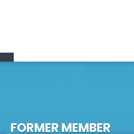
Research Lines
Research & Innovation
Members
Positions
vation
FORMER MEMBER