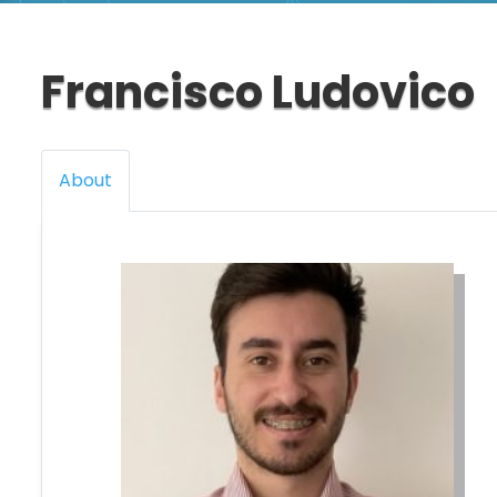
Francisco Ludovico
About