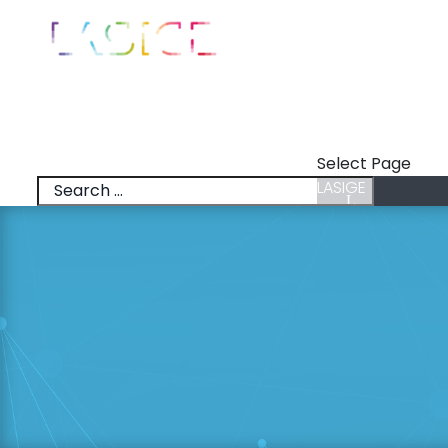
LASIGE
News
Talks
Select Page
LASIGE
News
Talks
Research Lines
Research & Inno
Members
Positions