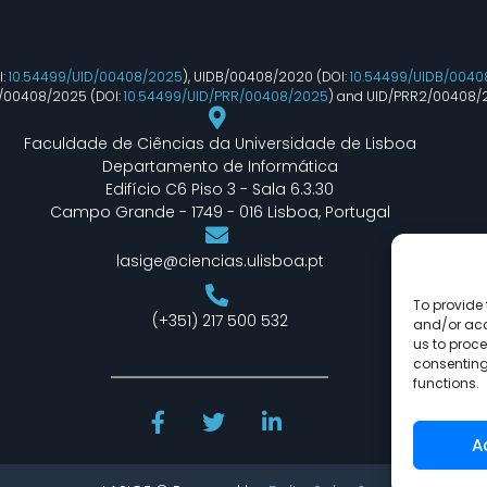
I:
10.54499/UID/00408/2025
), UIDB/00408/2020 (DOI:
10.54499/UIDB/0040
R/00408/2025 (DOI:
10.54499/UID/PRR/00408/2025
) and UID/PRR2/00408/
Faculdade de Ciências da Universidade de Lisboa
Departamento de Informática
Edifício C6 Piso 3 - Sala 6.3.30
Campo Grande - 1749 - 016 Lisboa, Portugal
lasige@ciencias.ulisboa.pt
To provide 
(+351) 217 500 532
and/or acc
us to proce
consenting
functions.
A