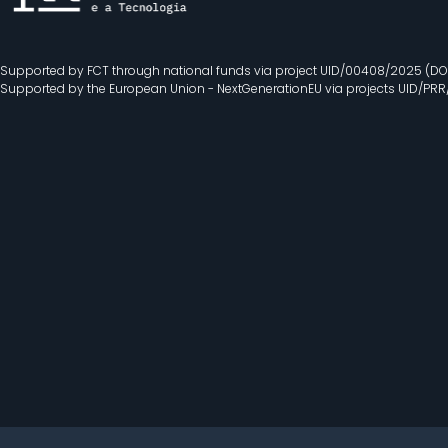
Supported by FCT through national funds via project UID/00408/2025 (DO
Supported by the European Union - NextGenerationEU via projects UID/PR