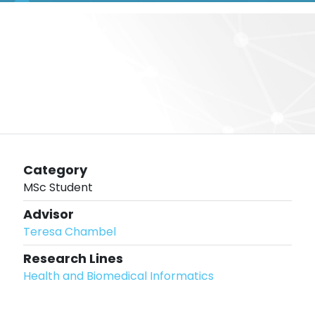
Category
MSc Student
Advisor
Teresa Chambel
Research Lines
Health and Biomedical Informatics