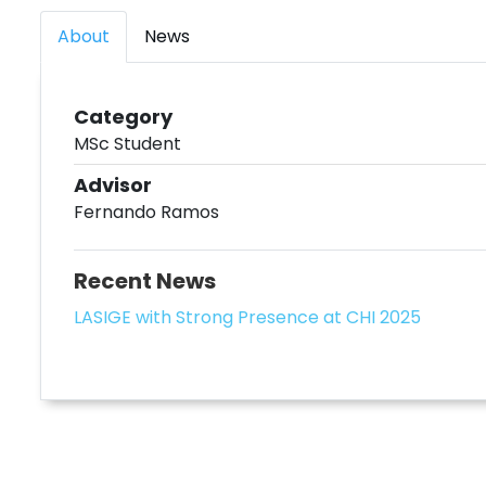
About
News
Category
MSc Student
Advisor
Fernando Ramos
Recent News
LASIGE with Strong Presence at CHI 2025