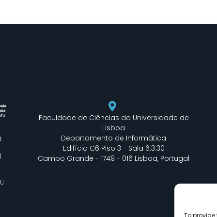
Faculdade de Ciências da Universidade de
Lisboa
Departamento de Informática
t
Edifício C6 Piso 3 - Sala 6.3.30
)
Campo Grande - 1749 - 016 Lisboa, Portugal
EU
To provide 