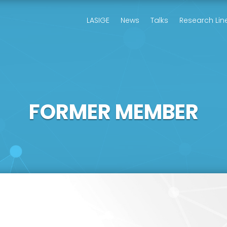
LASIGE
News
Talks
Research Lin
FORMER MEMBER