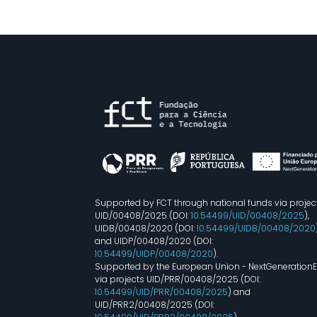
Supported by FCT through national funds via projec
UID/00408/2025 (DOI:
10.54499/UID/00408/2025
),
UIDB/00408/2020 (DOI:
10.54499/UIDB/00408/2020
and UIDP/00408/2020 (DOI:
10.54499/UIDP/00408/2020
).
Supported by the European Union - NextGeneration
via projects UID/PRR/00408/2025 (DOI:
10.54499/UID/PRR/00408/2025
) and
UID/PRR2/00408/2025 (DOI: