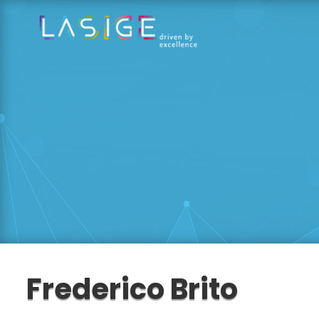
Frederico Brito