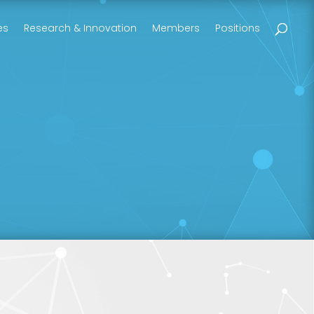
es
Research & Innovation
Members
Positions