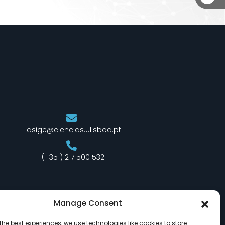
lasige@ciencias.ulisboa.pt
(+351) 217 500 532
Manage Consent
the best experiences, we use technologies like cookies to store