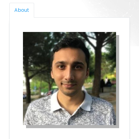
About