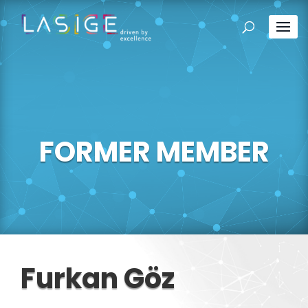
FORMER MEMBER
Furkan Göz