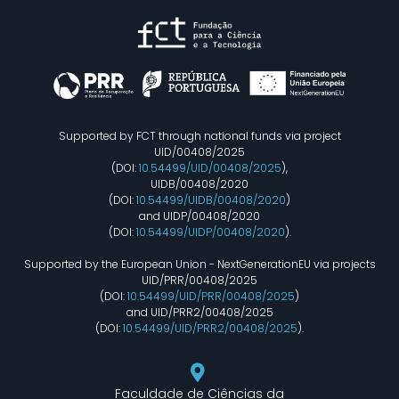
Supported by FCT through national funds via project
UID/00408/2025
(DOI:
10.54499/UID/00408/2025
),
UIDB/00408/2020
(DOI:
10.54499/UIDB/00408/2020
)
and UIDP/00408/2020
(DOI:
10.54499/UIDP/00408/2020
).
Supported by the European Union - NextGenerationEU via projects
UID/PRR/00408/2025
(DOI:
10.54499/UID/PRR/00408/2025
)
and UID/PRR2/00408/2025
(DOI:
10.54499/UID/PRR2/00408/2025
).
Faculdade de Ciências da