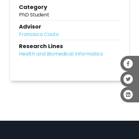
Category
PhD Student
Advisor
Francisco Couto
Research Lines
Health and Biomedical Informatics