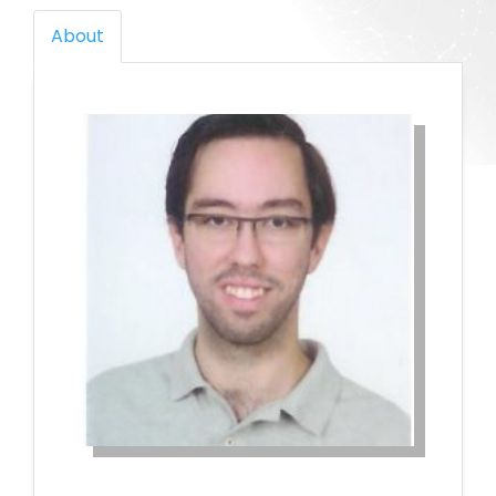
About