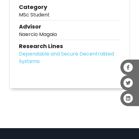
Category
MSc Student
Advisor
Naercio Magaia
Research Lines
Dependable and Secure Decentralized
Systems