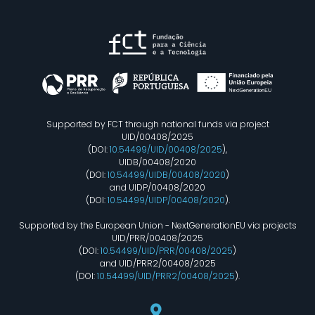
Supported by FCT through national funds via project
UID/00408/2025
(DOI:
10.54499/UID/00408/2025
),
UIDB/00408/2020
(DOI:
10.54499/UIDB/00408/2020
)
and UIDP/00408/2020
(DOI:
10.54499/UIDP/00408/2020
).
Supported by the European Union - NextGenerationEU via projects
UID/PRR/00408/2025
(DOI:
10.54499/UID/PRR/00408/2025
)
and UID/PRR2/00408/2025
(DOI:
10.54499/UID/PRR2/00408/2025
).