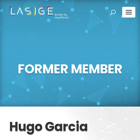
FORMER MEMBER
Hugo Garcia